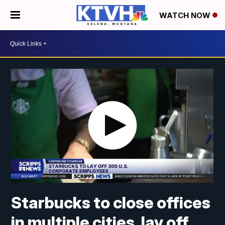
WATCH NOW
Starbucks to close offices
in multiple cities, lay off