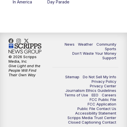
In America
Day Parade
10:35
PM
MTN News at 10:00 (Replay)
News
Weather
Community
Sports
Don't Waste Your Money
© 2026 Scripps
Support
Media, Inc
Give Light and the
People Will Find
Their Own Way
Sitemap
Do Not Sell My Info
Privacy Policy
Privacy Center
Journalism Ethics Guidelines
Terms of Use
EEO
Careers
FCC Public File
FCC Application
Public File Contact Us
Accessibility Statement
Scripps Media Trust Center
Closed Captioning Contact