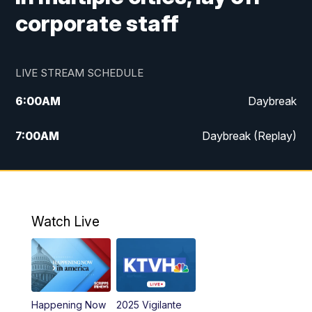
corporate staff
LIVE STREAM SCHEDULE
6:00
AM
Daybreak
7:00
AM
Daybreak (Replay)
5:00
PM
MTN News at 5:00
5:30
PM
KXLH 5:30 News
Watch Live
6:00
PM
MTN News at 6:00
6:30
PM
MTN News at 6:00 (Replay)
Happening Now
2025 Vigilante
10:00
PM
MTN News at 10:00