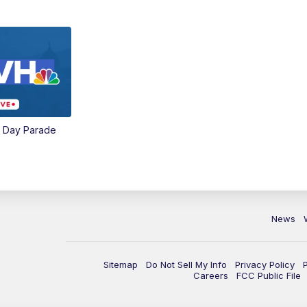
e Day Parade
News
Sitemap
Do Not Sell My Info
Privacy Policy
Careers
FCC Public File