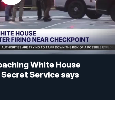
oaching White House
 Secret Service says