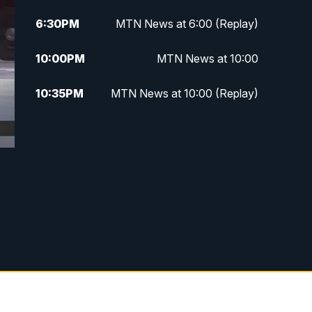
6:30
PM
MTN News at 6:00 (Replay)
10:00
PM
MTN News at 10:00
10:35
PM
MTN News at 10:00 (Replay)