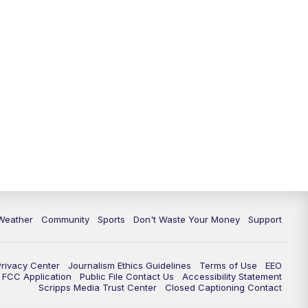
Weather
Community
Sports
Don't Waste Your Money
Support
Privacy Center
Journalism Ethics Guidelines
Terms of Use
EEO
FCC Application
Public File Contact Us
Accessibility Statement
Scripps Media Trust Center
Closed Captioning Contact