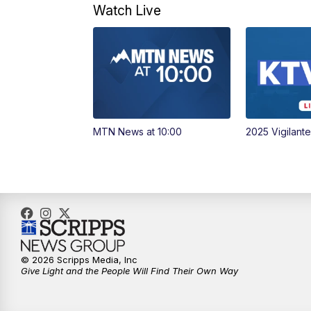
Watch Live
MTN News at 10:00
2025 Vigilant
© 2026 Scripps Media, Inc
Give Light and the People Will Find Their Own Way