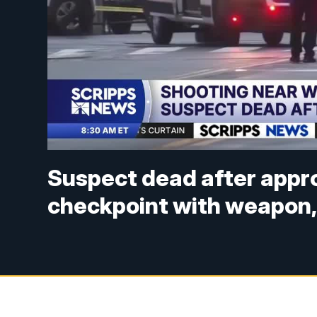
Suspect dead after appr
checkpoint with weapon,