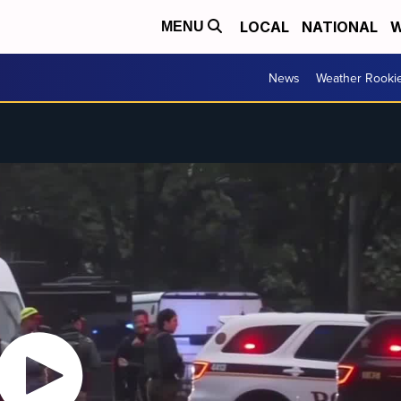
LOCAL
NATIONAL
W
MENU
News
Weather Rooki