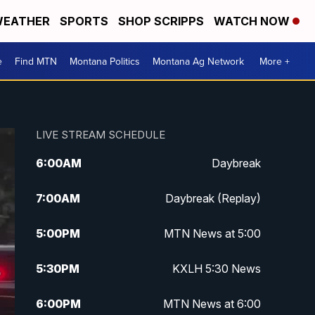
EATHER
SPORTS
SHOP SCRIPPS
WATCH NOW
e
Find MTN
Montana Politics
Montana Ag Network
More +
LIVE STREAM SCHEDULE
6:00
AM
Daybreak
7:00
AM
Daybreak (Replay)
5:00
PM
MTN News at 5:00
5:30
PM
KXLH 5:30 News
6:00
PM
MTN News at 6:00