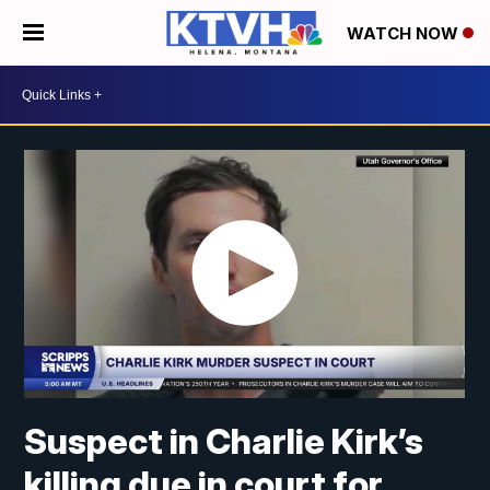
WATCH NOW
Suspect in Charlie Kirk’s
killing due in court for