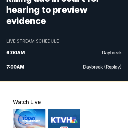
hearing to preview
evidence
LIVE STREAM SCHEDULE
6:00
AM
Daybreak
7:00
AM
Daybreak (Replay)
5:00
PM
MTN News at 5:00
5:30
PM
KXLH 5:30 News
Watch Live
6:00
PM
MTN News at 6:00
6:30
PM
MTN News at 6:00 (Replay)