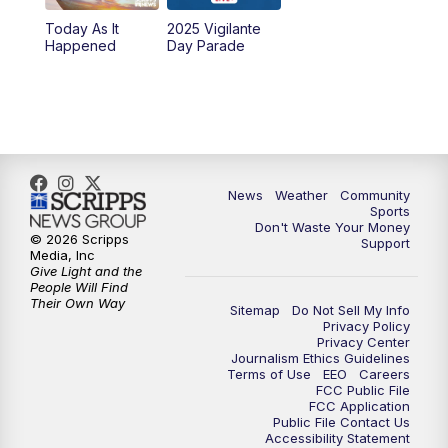
Today As It
2025 Vigilante
10:00
PM
MTN News at 10:00
Happened
Day Parade
10:35
PM
MTN News at 10:00 (Replay)
News
Weather
Community
Sports
Don't Waste Your Money
© 2026 Scripps
Support
Media, Inc
Give Light and the
People Will Find
Their Own Way
Sitemap
Do Not Sell My Info
Privacy Policy
Privacy Center
Journalism Ethics Guidelines
Terms of Use
EEO
Careers
FCC Public File
FCC Application
Public File Contact Us
Accessibility Statement