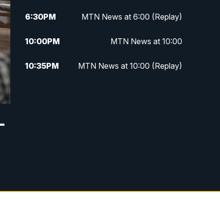
6:30
PM
MTN News at 6:00 (Replay)
10:00
PM
MTN News at 10:00
10:35
PM
MTN News at 10:00 (Replay)
—