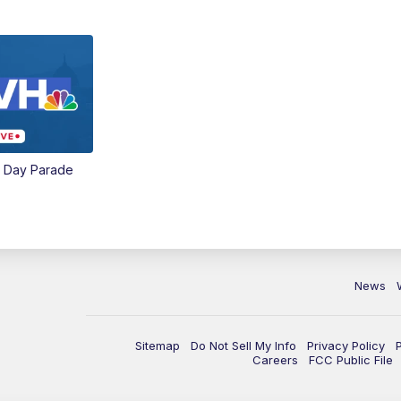
e Day Parade
News
Sitemap
Do Not Sell My Info
Privacy Policy
Careers
FCC Public File