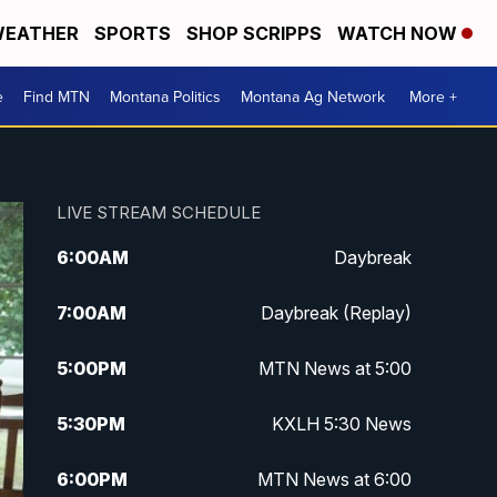
EATHER
SPORTS
SHOP SCRIPPS
WATCH NOW
e
Find MTN
Montana Politics
Montana Ag Network
More +
LIVE STREAM SCHEDULE
6:00
AM
Daybreak
7:00
AM
Daybreak (Replay)
5:00
PM
MTN News at 5:00
5:30
PM
KXLH 5:30 News
6:00
PM
MTN News at 6:00