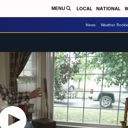
LOCAL
NATIONAL
W
MENU
News
Weather Rooki