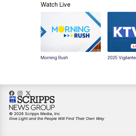
Watch Live
Morning Rush
2025 Vigilant
© 2026 Scripps Media, Inc
Give Light and the People Will Find Their Own Way