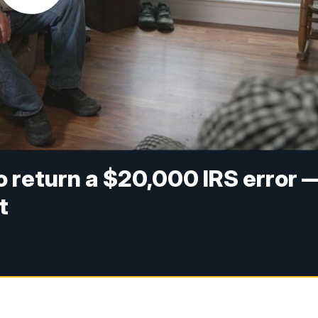
to return a $20,000 IRS error 
t