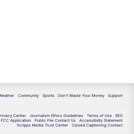
Weather
Community
Sports
Don't Waste Your Money
Support
Privacy Center
Journalism Ethics Guidelines
Terms of Use
EEO
FCC Application
Public File Contact Us
Accessibility Statement
Scripps Media Trust Center
Closed Captioning Contact