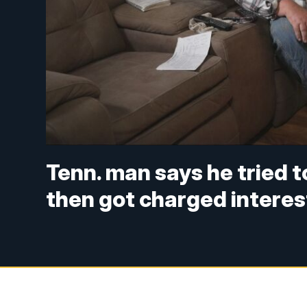
Tenn. man says he tried 
then got charged interes