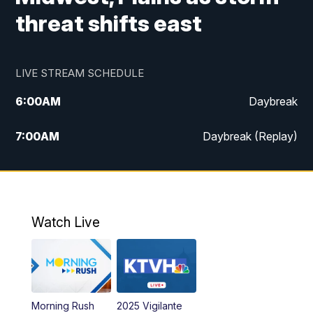
threat shifts east
LIVE STREAM SCHEDULE
6:00
AM
Daybreak
7:00
AM
Daybreak (Replay)
5:00
PM
MTN News at 5:00
5:30
PM
KXLH 5:30 News
Watch Live
6:00
PM
MTN News at 6:00
6:30
PM
MTN News at 6:00 (Replay)
Morning Rush
2025 Vigilante
10:00
PM
MTN News at 10:00