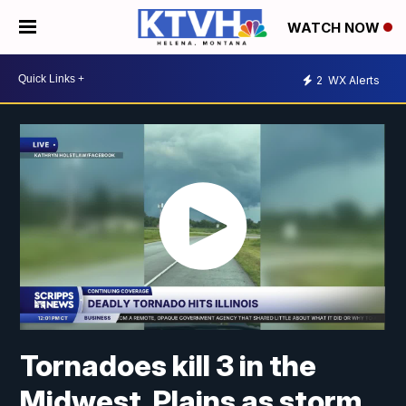
WATCH NOW
2
WX Alerts
Tornadoes kill 3 in the
Midwest, Plains as storm