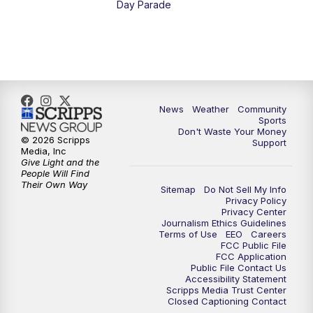
Day Parade
10:35
PM
MTN News at 10:00 (Replay)
News
Weather
Community
Sports
Don't Waste Your Money
© 2026 Scripps
Support
Media, Inc
Give Light and the
People Will Find
Their Own Way
Sitemap
Do Not Sell My Info
Privacy Policy
Privacy Center
Journalism Ethics Guidelines
Terms of Use
EEO
Careers
FCC Public File
FCC Application
Public File Contact Us
Accessibility Statement
Scripps Media Trust Center
Closed Captioning Contact