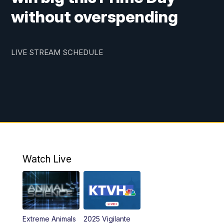
without overspending
LIVE STREAM SCHEDULE
Watch Live
Extreme Animals
2025 Vigilante