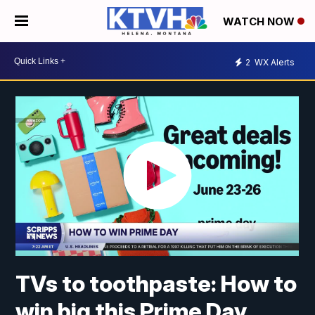
WATCH NOW
2
WX Alerts
TVs to toothpaste: How to
win big this Prime Day