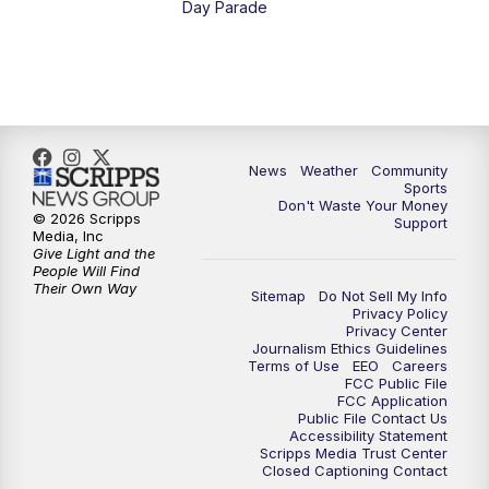
Day Parade
News
Weather
Community
Sports
Don't Waste Your Money
© 2026 Scripps
Support
Media, Inc
Give Light and the
People Will Find
Their Own Way
Sitemap
Do Not Sell My Info
Privacy Policy
Privacy Center
Journalism Ethics Guidelines
Terms of Use
EEO
Careers
FCC Public File
FCC Application
Public File Contact Us
Accessibility Statement
Scripps Media Trust Center
Closed Captioning Contact