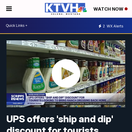
WATCH NOW
2
WX Alerts
UPS offers 'ship and dip'
discount for tourists