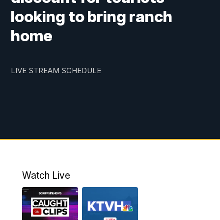
looking to bring ranch
home
LIVE STREAM SCHEDULE
Watch Live