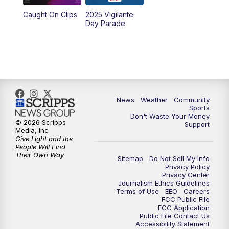
Caught On Clips
2025 Vigilante
Day Parade
News
Weather
Community
Sports
Don't Waste Your Money
© 2026 Scripps
Support
Media, Inc
Give Light and the
People Will Find
Their Own Way
Sitemap
Do Not Sell My Info
Privacy Policy
Privacy Center
Journalism Ethics Guidelines
Terms of Use
EEO
Careers
FCC Public File
FCC Application
Public File Contact Us
Accessibility Statement