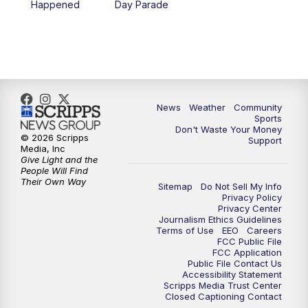
Happened
Day Parade
News
Weather
Community
Sports
Don't Waste Your Money
© 2026 Scripps
Support
Media, Inc
Give Light and the
People Will Find
Their Own Way
Sitemap
Do Not Sell My Info
Privacy Policy
Privacy Center
Journalism Ethics Guidelines
Terms of Use
EEO
Careers
FCC Public File
FCC Application
Public File Contact Us
Accessibility Statement
Scripps Media Trust Center
Closed Captioning Contact