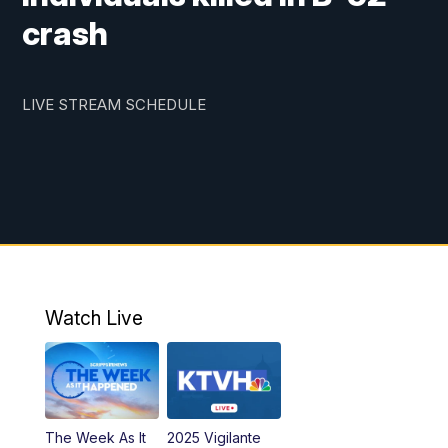
crash
LIVE STREAM SCHEDULE
Watch Live
The Week As It
2025 Vigilante