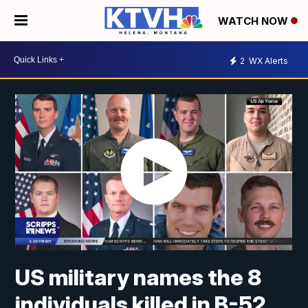
WATCH NOW
2
WX Alerts
US military names the 8
individuals killed in B-52