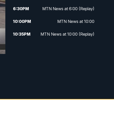
6:30
PM
MTN News at 6:00 (Replay)
10:00
PM
MTN News at 10:00
10:35
PM
MTN News at 10:00 (Replay)