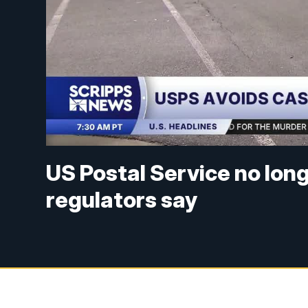
US Postal Service no long
regulators say