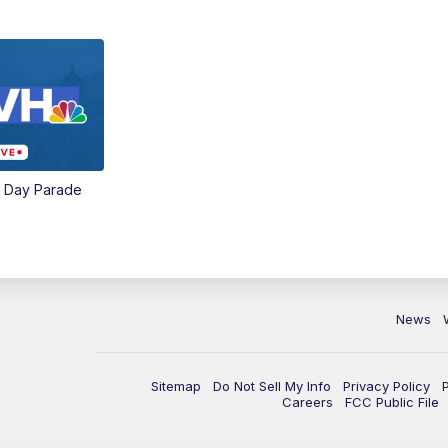
e Day Parade
News
Sitemap
Do Not Sell My Info
Privacy Policy
Careers
FCC Public File