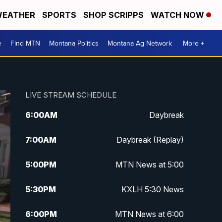
EATHER
SPORTS
SHOP SCRIPPS
WATCH NOW
e
Find MTN
Montana Politics
Montana Ag Network
More +
LIVE STREAM SCHEDULE
6:00
AM
Daybreak
7:00
AM
Daybreak (Replay)
5:00
PM
MTN News at 5:00
5:30
PM
KXLH 5:30 News
6:00
PM
MTN News at 6:00