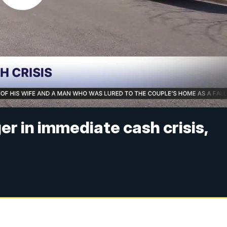
er in immediate cash crisis,