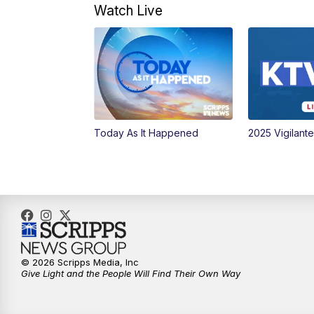
Watch Live
Today As It Happened
2025 Vigilant
© 2026 Scripps Media, Inc
Give Light and the People Will Find Their Own Way