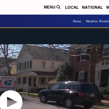
LOCAL
NATIONAL
W
MENU
News
Weather Rooki