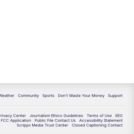
Weather
Community
Sports
Don't Waste Your Money
Support
Privacy Center
Journalism Ethics Guidelines
Terms of Use
EEO
FCC Application
Public File Contact Us
Accessibility Statement
Scripps Media Trust Center
Closed Captioning Contact