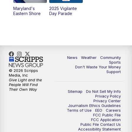
Maryland's
2025 Vigilante
Eastern Shore
Day Parade
News
Weather
Community
Sports
Don't Waste Your Money
© 2026 Scripps
Support
Media, Inc
Give Light and the
People Will Find
Their Own Way
Sitemap
Do Not Sell My Info
Privacy Policy
Privacy Center
Journalism Ethics Guidelines
Terms of Use
EEO
Careers
FCC Public File
FCC Application
Public File Contact Us
Accessibility Statement