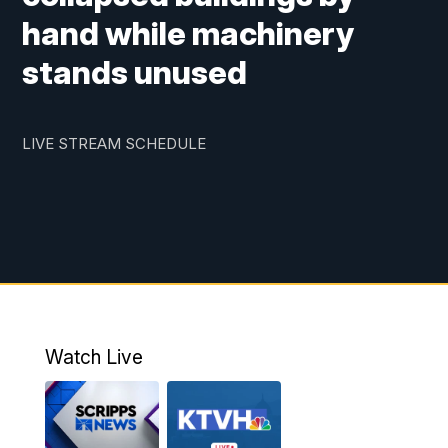
hand while machinery
stands unused
LIVE STREAM SCHEDULE
Watch Live