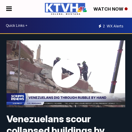
WATCH NOW
2
WX Alerts
Venezuelans scour
collapsed buildings by