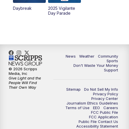
Daybreak
2025 Vigilante
10:00
PM
MTN News at 10:00
Day Parade
10:35
PM
MTN News at 10:00 (Replay)
News
Weather
Community
Sports
Don't Waste Your Money
© 2026 Scripps
Support
Media, Inc
Give Light and the
People Will Find
Their Own Way
Sitemap
Do Not Sell My Info
Privacy Policy
Privacy Center
Journalism Ethics Guidelines
Terms of Use
EEO
Careers
FCC Public File
FCC Application
Public File Contact Us
Accessibility Statement