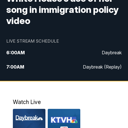
song in immigration policy
video
LIVE STREAM SCHEDULE
6:00
AM
Daybreak
7:00
AM
Daybreak (Replay)
5:00
PM
MTN News at 5:00
5:30
PM
KXLH 5:30 News
Watch Live
6:00
PM
MTN News at 6:00
6:30
PM
MTN News at 6:00 (Replay)