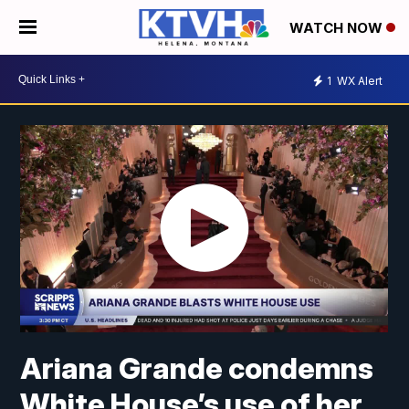
WATCH NOW
1
WX Alert
Ariana Grande condemns
White House’s use of her