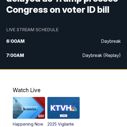
Congress on voter ID bill
LIVE STREAM SCHEDULE
6:00
AM
Daybreak
7:00
AM
Daybreak (Replay)
5:00
PM
MTN News at 5:00
5:30
PM
KXLH 5:30 News
Watch Live
6:00
PM
MTN News at 6:00
6:30
PM
MTN News at 6:00 (Replay)
Happening Now
2025 Vigilante
10:00
PM
MTN News at 10:00