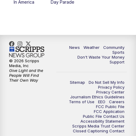
In America
Day Parade
10:35
PM
MTN News at 10:00 (Replay)
News
Weather
Community
Sports
Don't Waste Your Money
© 2026 Scripps
Support
Media, Inc
Give Light and the
People Will Find
Their Own Way
Sitemap
Do Not Sell My Info
Privacy Policy
Privacy Center
Journalism Ethics Guidelines
Terms of Use
EEO
Careers
FCC Public File
FCC Application
Public File Contact Us
Accessibility Statement
Scripps Media Trust Center
Closed Captioning Contact