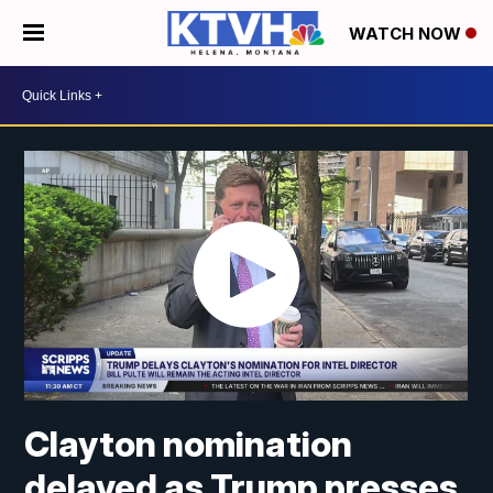
WATCH NOW
Clayton nomination
delayed as Trump presses