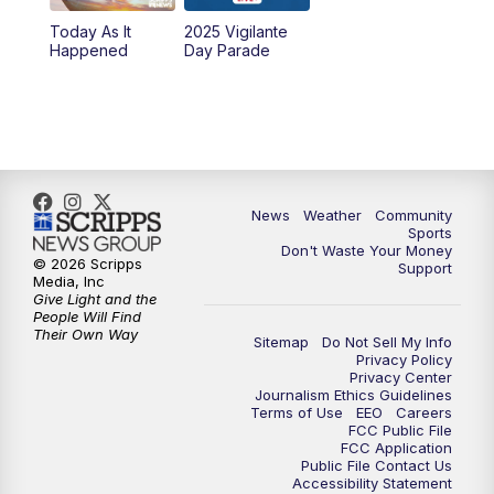
Today As It
2025 Vigilante
10:00
PM
MTN News at 10:00
Happened
Day Parade
10:35
PM
MTN News at 10:00 (Replay)
News
Weather
Community
Sports
Don't Waste Your Money
© 2026 Scripps
Support
Media, Inc
Give Light and the
People Will Find
Their Own Way
Sitemap
Do Not Sell My Info
Privacy Policy
Privacy Center
Journalism Ethics Guidelines
Terms of Use
EEO
Careers
FCC Public File
FCC Application
Public File Contact Us
Accessibility Statement