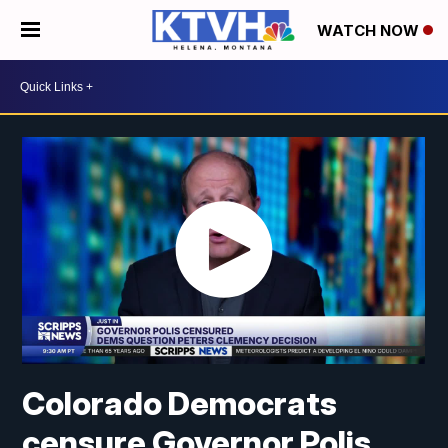
WATCH NOW
Colorado Democrats
censure Governor Polis