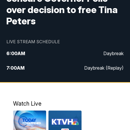
over decision to free Tina
Peters
LIVE STREAM SCHEDULE
6:00
AM
Daybreak
7:00
AM
Daybreak (Replay)
5:00
PM
MTN News at 5:00
5:30
PM
KXLH 5:30 News
Watch Live
6:00
PM
MTN News at 6:00
6:30
PM
MTN News at 6:00 (Replay)