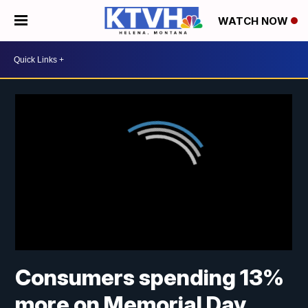
WATCH NOW
Consumers spending 13%
more on Memorial Day