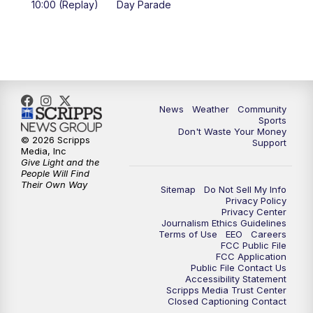
10:00 (Replay)
Day Parade
10:35
PM
MTN News at 10:00 (Replay)
News
Weather
Community
Sports
Don't Waste Your Money
© 2026 Scripps
Support
Media, Inc
Give Light and the
People Will Find
Their Own Way
Sitemap
Do Not Sell My Info
Privacy Policy
Privacy Center
Journalism Ethics Guidelines
Terms of Use
EEO
Careers
FCC Public File
FCC Application
Public File Contact Us
Accessibility Statement
Scripps Media Trust Center
Closed Captioning Contact