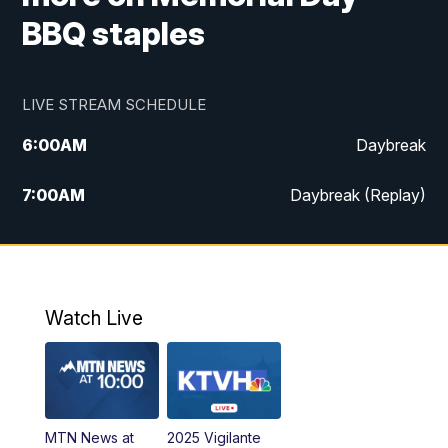
BBQ staples
LIVE STREAM SCHEDULE
6:00
AM
Daybreak
7:00
AM
Daybreak (Replay)
5:00
PM
MTN News at 5:00
5:30
PM
KXLH 5:30 News
Watch Live
6:00
PM
MTN News at 6:00
6:30
PM
MTN News at 6:00 (Replay)
MTN News at
2025 Vigilante
10:00
PM
MTN News at 10:00