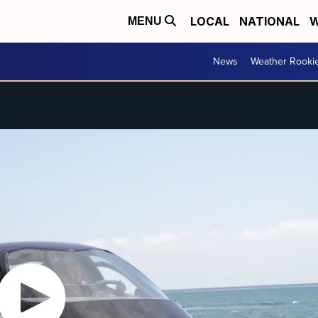
LOCAL
NATIONAL
W
MENU
News
Weather Rooki