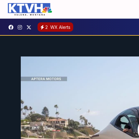
2
WX Alerts