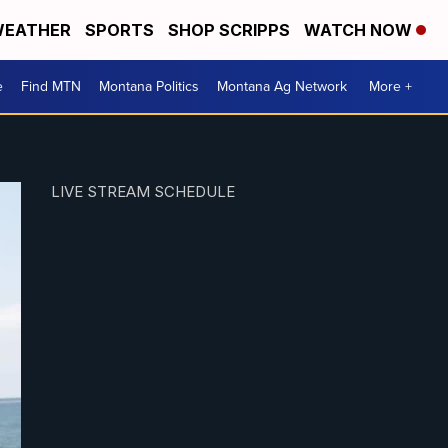
EATHER
SPORTS
SHOP SCRIPPS
WATCH NOW
e
Find MTN
Montana Politics
Montana Ag Network
More +
LIVE STREAM SCHEDULE