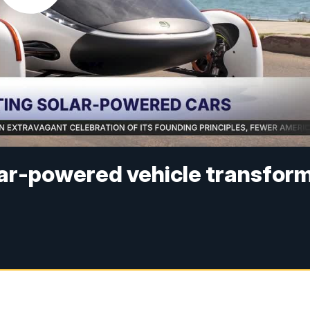
lar-powered vehicle transfor