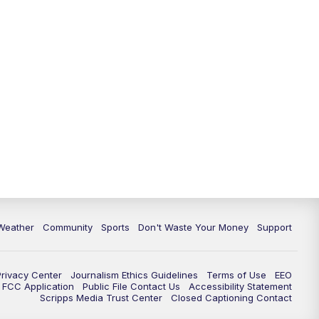
Weather
Community
Sports
Don't Waste Your Money
Support
Privacy Center
Journalism Ethics Guidelines
Terms of Use
EEO
FCC Application
Public File Contact Us
Accessibility Statement
Scripps Media Trust Center
Closed Captioning Contact