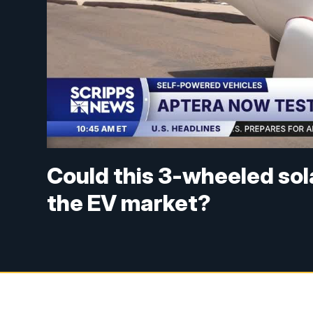
Could this 3-wheeled so
the EV market?