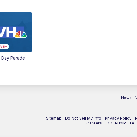
e Day Parade
News
Sitemap
Do Not Sell My Info
Privacy Policy
Careers
FCC Public File