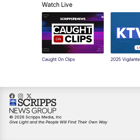
Watch Live
Caught On Clips
2025 Vigilant
© 2026 Scripps Media, Inc
Give Light and the People Will Find Their Own Way