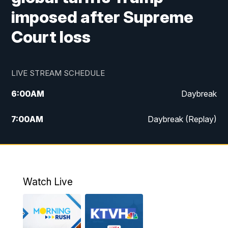
imposed after Supreme
Court loss
LIVE STREAM SCHEDULE
6:00
AM
Daybreak
7:00
AM
Daybreak (Replay)
5:00
PM
MTN News at 5:00
5:30
PM
KXLH 5:30 News
Watch Live
6:00
PM
MTN News at 6:00
6:30
PM
MTN News at 6:00 (Replay)