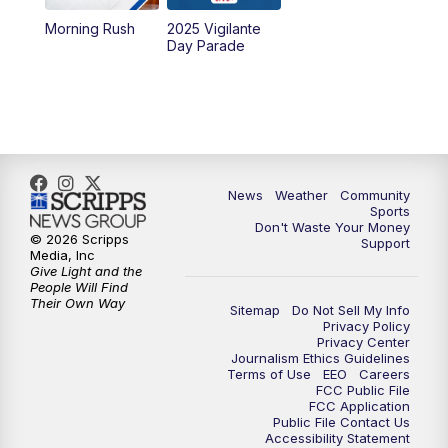
Morning Rush
2025 Vigilante
10:00
PM
MTN News at 10:00
Day Parade
10:35
PM
MTN News at 10:00 (Replay)
News
Weather
Community
Sports
Don't Waste Your Money
© 2026 Scripps
Support
Media, Inc
Give Light and the
People Will Find
Their Own Way
Sitemap
Do Not Sell My Info
Privacy Policy
Privacy Center
Journalism Ethics Guidelines
Terms of Use
EEO
Careers
FCC Public File
FCC Application
Public File Contact Us
Accessibility Statement