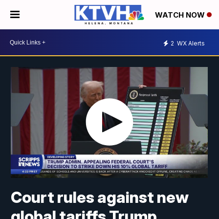
WATCH NOW
2
WX Alerts
Court rules against new
global tariffs Trump