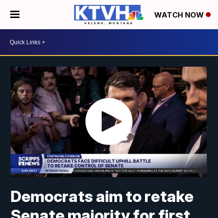
WATCH NOW
Democrats aim to retake
Senate majority for first