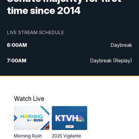
time since 2014
LIVE STREAM SCHEDULE
6:00
AM
Daybreak
7:00
AM
Daybreak (Replay)
5:00
PM
MTN News at 5:00
5:30
PM
KXLH 5:30 News
Watch Live
6:00
PM
MTN News at 6:00
6:30
PM
MTN News at 6:00 (Replay)
Morning Rush
2025 Vigilante
10:00
PM
MTN News at 10:00