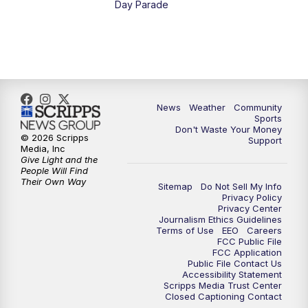
Day Parade
10:35
PM
MTN News at 10:00 (Replay)
News
Weather
Community
Sports
Don't Waste Your Money
© 2026 Scripps
Support
Media, Inc
Give Light and the
People Will Find
Their Own Way
Sitemap
Do Not Sell My Info
Privacy Policy
Privacy Center
Journalism Ethics Guidelines
Terms of Use
EEO
Careers
FCC Public File
FCC Application
Public File Contact Us
Accessibility Statement
Scripps Media Trust Center
Closed Captioning Contact