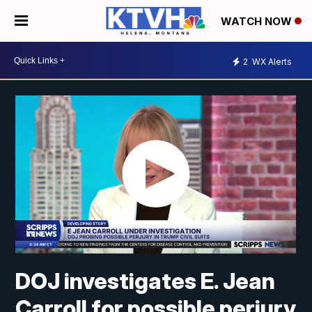
WATCH NOW
2
WX Alerts
DOJ investigates E. Jean
Carroll for possible perjury