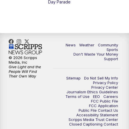
Day Parade
10:35
PM
MTN News at 10:00 (Replay)
News
Weather
Community
Sports
Don't Waste Your Money
© 2026 Scripps
Support
Media, Inc
Give Light and the
People Will Find
Their Own Way
Sitemap
Do Not Sell My Info
Privacy Policy
Privacy Center
Journalism Ethics Guidelines
Terms of Use
EEO
Careers
FCC Public File
FCC Application
Public File Contact Us
Accessibility Statement
Scripps Media Trust Center
Closed Captioning Contact