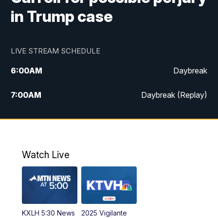
in Trump case
LIVE STREAM SCHEDULE
6:00
AM
Daybreak
7:00
AM
Daybreak (Replay)
5:00
PM
MTN News at 5:00
5:30
PM
KXLH 5:30 News
Watch Live
6:00
PM
MTN News at 6:00
6:30
PM
MTN News at 6:00 (Replay)
KXLH 5:30 News
2025 Vigilante
10:00
PM
MTN News at 10:00