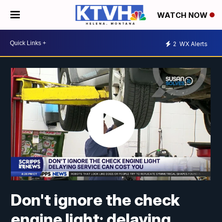
WATCH NOW
2
WX Alerts
Don't ignore the check
engine light; delaying