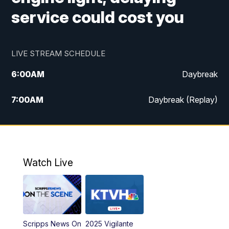
service could cost you
LIVE STREAM SCHEDULE
6:00
AM
Daybreak
7:00
AM
Daybreak (Replay)
5:00
PM
MTN News at 5:00
5:30
PM
KXLH 5:30 News
Watch Live
6:00
PM
MTN News at 6:00
6:30
PM
MTN News at 6:00 (Replay)
Scripps News On
2025 Vigilante
10:00
PM
MTN News at 10:00