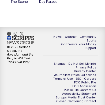
The Scene
Day Parade
10:35
PM
MTN News at 10:00 (Replay)
News
Weather
Community
Sports
Don't Waste Your Money
© 2026 Scripps
Support
Media, Inc
Give Light and the
People Will Find
Their Own Way
Sitemap
Do Not Sell My Info
Privacy Policy
Privacy Center
Journalism Ethics Guidelines
Terms of Use
EEO
Careers
FCC Public File
FCC Application
Public File Contact Us
Accessibility Statement
Scripps Media Trust Center
Closed Captioning Contact