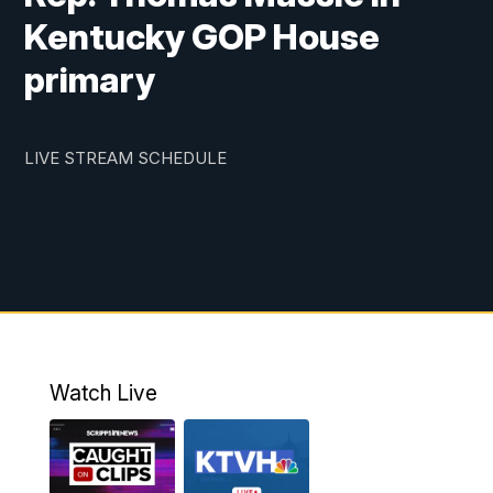
Kentucky GOP House
primary
LIVE STREAM SCHEDULE
Watch Live