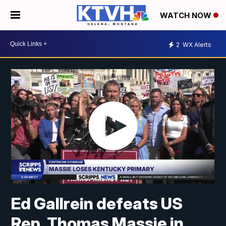
WATCH NOW
2
WX Alerts
Ed Gallrein defeats US
Rep. Thomas Massie in