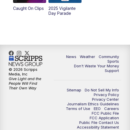
Caught On Clips
2025 Vigilante
Day Parade
News
Weather
Community
Sports
Don't Waste Your Money
© 2026 Scripps
Support
Media, Inc
Give Light and the
People Will Find
Their Own Way
Sitemap
Do Not Sell My Info
Privacy Policy
Privacy Center
Journalism Ethics Guidelines
Terms of Use
EEO
Careers
FCC Public File
FCC Application
Public File Contact Us
Accessibility Statement