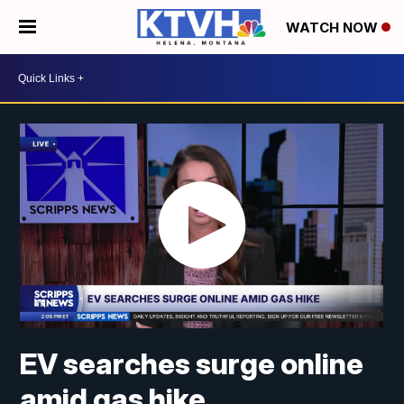
WATCH NOW
EV searches surge online
amid gas hike