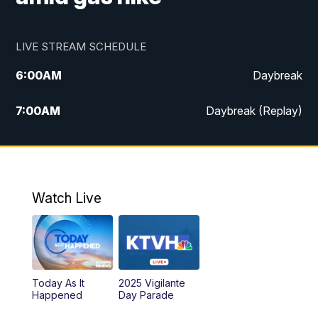
LIVE STREAM SCHEDULE
6:00
AM
Daybreak
7:00
AM
Daybreak (Replay)
5:00
PM
MTN News at 5:00
5:30
PM
KXLH 5:30 News
Watch Live
6:00
PM
MTN News at 6:00
6:30
PM
MTN News at 6:00 (Replay)
Today As It
2025 Vigilante
10:00
PM
MTN News at 10:00
Happened
Day Parade