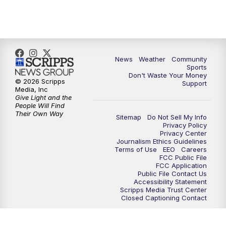
10:35
PM
MTN News at 10:00 (Replay)
News
Weather
Community
Sports
Don't Waste Your Money
© 2026 Scripps
Support
Media, Inc
Give Light and the
People Will Find
Their Own Way
Sitemap
Do Not Sell My Info
Privacy Policy
Privacy Center
Journalism Ethics Guidelines
Terms of Use
EEO
Careers
FCC Public File
FCC Application
Public File Contact Us
Accessibility Statement
Scripps Media Trust Center
Closed Captioning Contact