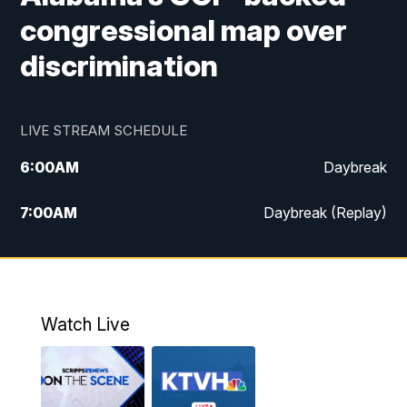
congressional map over
discrimination
LIVE STREAM SCHEDULE
6:00
AM
Daybreak
7:00
AM
Daybreak (Replay)
5:00
PM
MTN News at 5:00
5:30
PM
KXLH 5:30 News
Watch Live
6:00
PM
MTN News at 6:00
6:30
PM
MTN News at 6:00 (Replay)