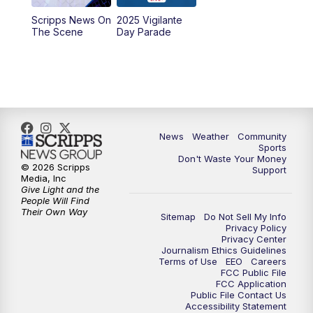
Scripps News On
2025 Vigilante
10:00
PM
MTN News at 10:00
The Scene
Day Parade
10:35
PM
MTN News at 10:00 (Replay)
News
Weather
Community
Sports
Don't Waste Your Money
© 2026 Scripps
Support
Media, Inc
Give Light and the
People Will Find
Their Own Way
Sitemap
Do Not Sell My Info
Privacy Policy
Privacy Center
Journalism Ethics Guidelines
Terms of Use
EEO
Careers
FCC Public File
FCC Application
Public File Contact Us
Accessibility Statement