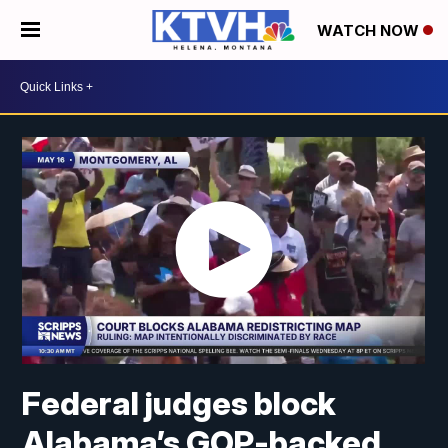
WATCH NOW
Federal judges block
Alabama’s GOP-backed