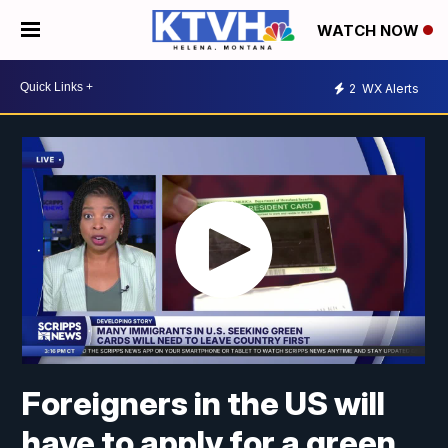
WATCH NOW
2
WX Alerts
Foreigners in the US will
have to apply for a green