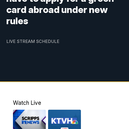
card abroad under new
rules
LIVE STREAM SCHEDULE
Watch Live