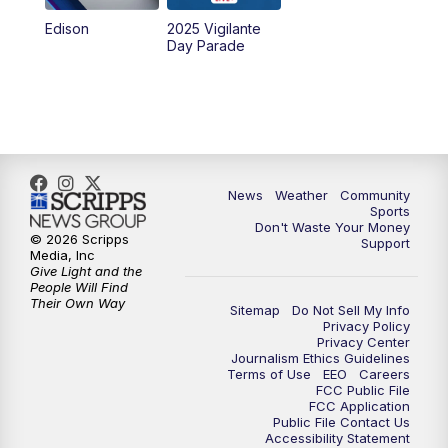
Edison
2025 Vigilante
Day Parade
News
Weather
Community
Sports
Don't Waste Your Money
© 2026 Scripps
Support
Media, Inc
Give Light and the
People Will Find
Their Own Way
Sitemap
Do Not Sell My Info
Privacy Policy
Privacy Center
Journalism Ethics Guidelines
Terms of Use
EEO
Careers
FCC Public File
FCC Application
Public File Contact Us
Accessibility Statement