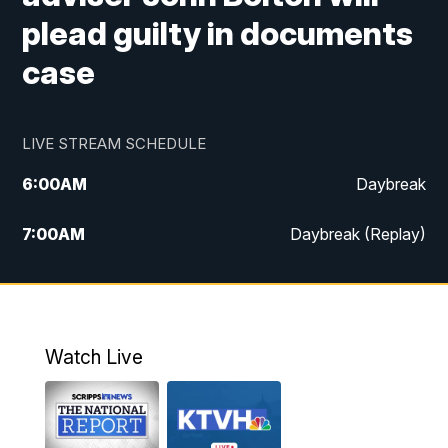
plead guilty in documents
case
LIVE STREAM SCHEDULE
6:00
AM
Daybreak
7:00
AM
Daybreak (Replay)
5:00
PM
MTN News at 5:00
5:30
PM
KXLH 5:30 News
Watch Live
6:00
PM
MTN News at 6:00
6:30
PM
MTN News at 6:00 (Replay)