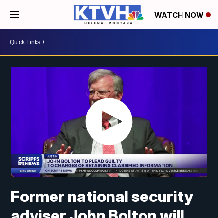
WATCH NOW
Former national security
adviser John Bolton will