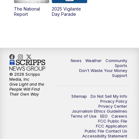
The National
2025 Vigilante
10:00
PM
MTN News at 10:00
Report
Day Parade
10:35
PM
MTN News at 10:00 (Replay)
News
Weather
Community
Sports
Don't Waste Your Money
© 2026 Scripps
Support
Media, Inc
Give Light and the
People Will Find
Their Own Way
Sitemap
Do Not Sell My Info
Privacy Policy
Privacy Center
Journalism Ethics Guidelines
Terms of Use
EEO
Careers
FCC Public File
FCC Application
Public File Contact Us
Accessibility Statement