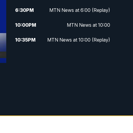
6:30
PM
MTN News at 6:00 (Replay)
10:00
PM
MTN News at 10:00
10:35
PM
MTN News at 10:00 (Replay)