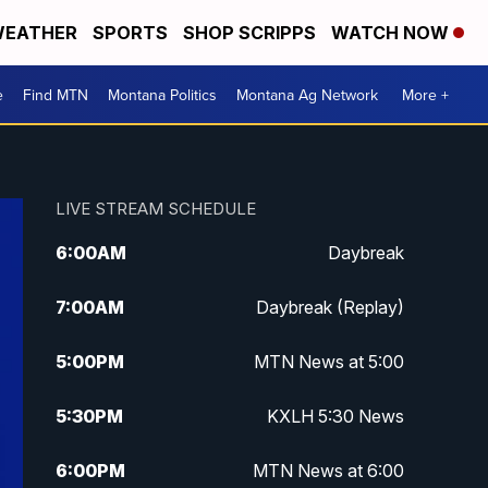
EATHER
SPORTS
SHOP SCRIPPS
WATCH NOW
e
Find MTN
Montana Politics
Montana Ag Network
More +
LIVE STREAM SCHEDULE
6:00
AM
Daybreak
7:00
AM
Daybreak (Replay)
5:00
PM
MTN News at 5:00
5:30
PM
KXLH 5:30 News
6:00
PM
MTN News at 6:00