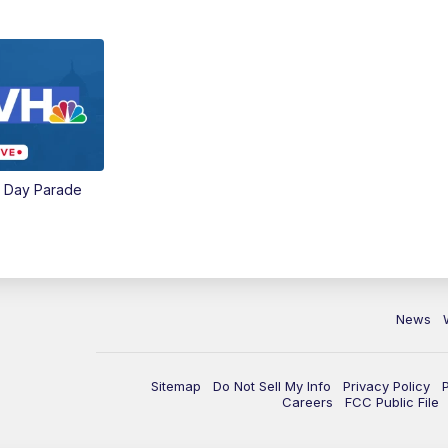
e Day Parade
News
Sitemap
Do Not Sell My Info
Privacy Policy
Careers
FCC Public File