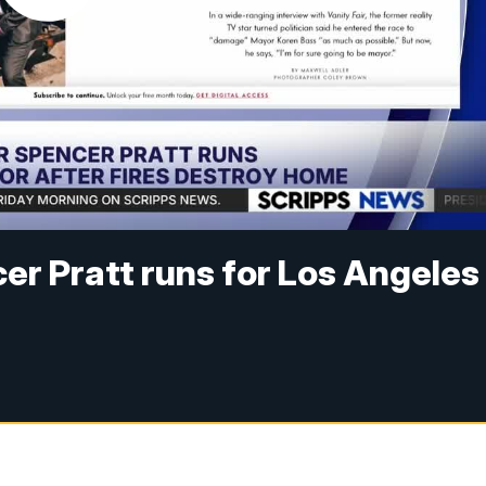
cer Pratt runs for Los Angeles