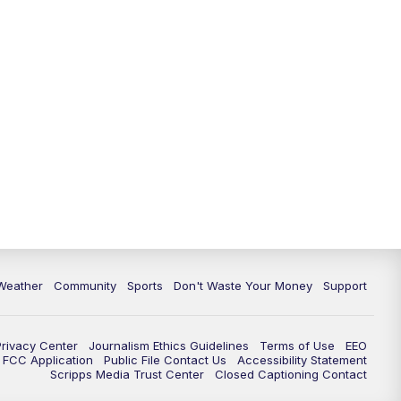
Weather
Community
Sports
Don't Waste Your Money
Support
Privacy Center
Journalism Ethics Guidelines
Terms of Use
EEO
FCC Application
Public File Contact Us
Accessibility Statement
Scripps Media Trust Center
Closed Captioning Contact