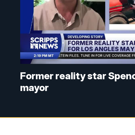
Former reality star Spen
mayor