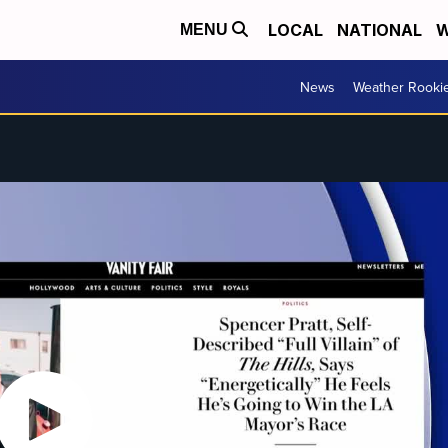
LOCAL
NATIONAL
W
MENU
News
Weather Rooki