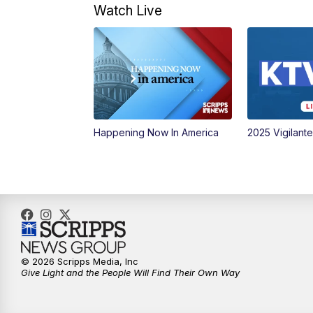
Watch Live
Happening Now In America
2025 Vigilant
© 2026 Scripps Media, Inc
Give Light and the People Will Find Their Own Way