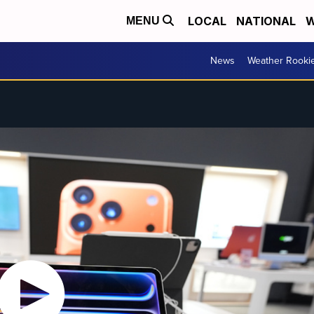
LOCAL
NATIONAL
W
MENU
News
Weather Rooki