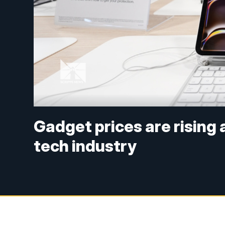
Gadget prices are rising
tech industry