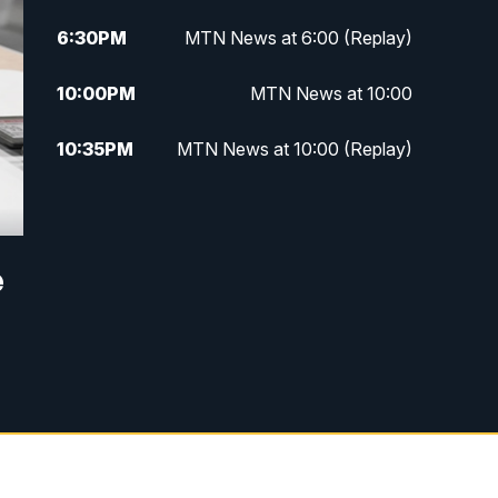
6:30
PM
MTN News at 6:00 (Replay)
10:00
PM
MTN News at 10:00
10:35
PM
MTN News at 10:00 (Replay)
e