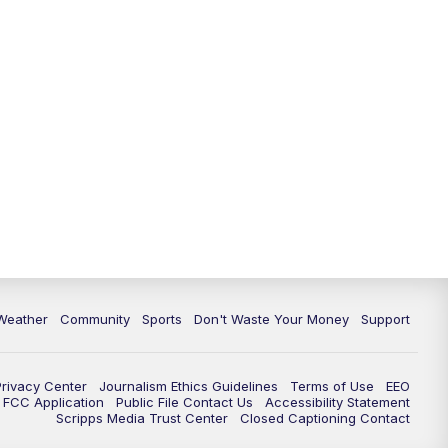
Weather
Community
Sports
Don't Waste Your Money
Support
Privacy Center
Journalism Ethics Guidelines
Terms of Use
EEO
FCC Application
Public File Contact Us
Accessibility Statement
Scripps Media Trust Center
Closed Captioning Contact