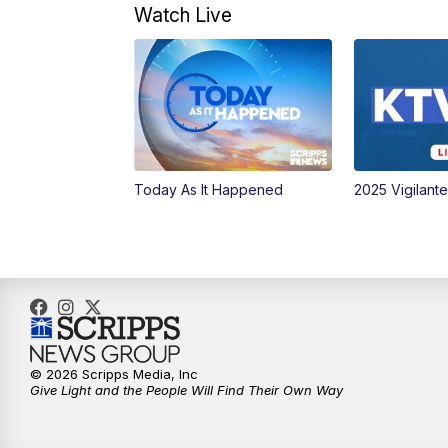
Watch Live
Today As It Happened
2025 Vigilant
© 2026 Scripps Media, Inc
Give Light and the People Will Find Their Own Way