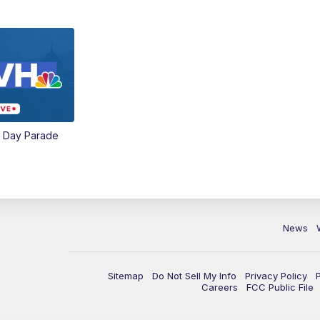
e Day Parade
News
Sitemap
Do Not Sell My Info
Privacy Policy
Careers
FCC Public File