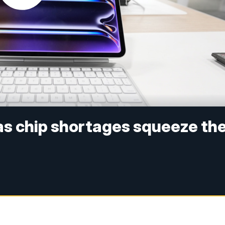
 as chip shortages squeeze th