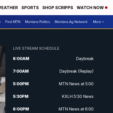
EATHER
SPORTS
SHOP SCRIPPS
WATCH NOW
e
Find MTN
Montana Politics
Montana Ag Network
More +
LIVE STREAM SCHEDULE
6:00
AM
Daybreak
7:00
AM
Daybreak (Replay)
5:00
PM
MTN News at 5:00
5:30
PM
KXLH 5:30 News
6:00
PM
MTN News at 6:00