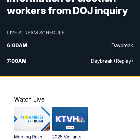
workers from DOJ inquiry
LIVE STREAM SCHEDULE
6:00
AM
Daybreak
7:00
AM
Daybreak (Replay)
5:00
PM
MTN News at 5:00
5:30
PM
KXLH 5:30 News
Watch Live
6:00
PM
MTN News at 6:00
6:30
PM
MTN News at 6:00 (Replay)
Morning Rush
2025 Vigilante
10:00
PM
MTN News at 10:00