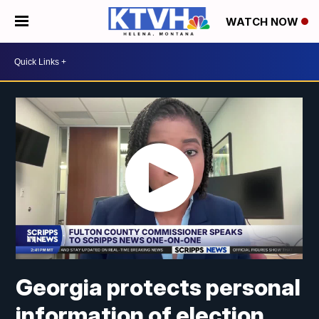
WATCH NOW
Georgia protects personal
information of election