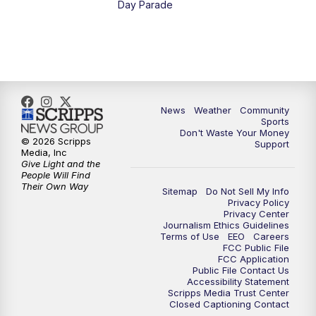
Day Parade
10:35
PM
MTN News at 10:00 (Replay)
News
Weather
Community
Sports
Don't Waste Your Money
© 2026 Scripps
Support
Media, Inc
Give Light and the
People Will Find
Their Own Way
Sitemap
Do Not Sell My Info
Privacy Policy
Privacy Center
Journalism Ethics Guidelines
Terms of Use
EEO
Careers
FCC Public File
FCC Application
Public File Contact Us
Accessibility Statement
Scripps Media Trust Center
Closed Captioning Contact