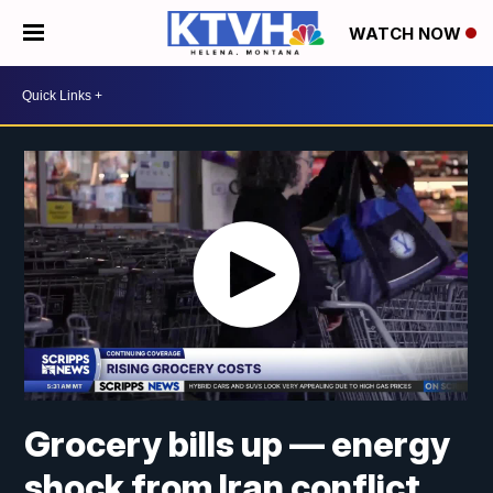
WATCH NOW
Grocery bills up — energy
shock from Iran conflict