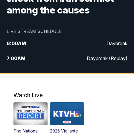
among the causes
LIVE STREAM SCHEDULE
6:00
AM
Daybreak
7:00
AM
Daybreak (Replay)
5:00
PM
MTN News at 5:00
5:30
PM
KXLH 5:30 News
Watch Live
6:00
PM
MTN News at 6:00
6:30
PM
MTN News at 6:00 (Replay)
The National
2025 Vigilante
10:00
PM
MTN News at 10:00