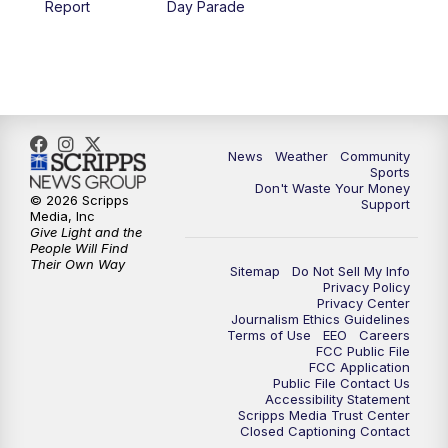
Report
Day Parade
10:35
PM
MTN News at 10:00 (Replay)
News
Weather
Community
Sports
Don't Waste Your Money
© 2026 Scripps
Support
Media, Inc
Give Light and the
People Will Find
Their Own Way
Sitemap
Do Not Sell My Info
Privacy Policy
Privacy Center
Journalism Ethics Guidelines
Terms of Use
EEO
Careers
FCC Public File
FCC Application
Public File Contact Us
Accessibility Statement
Scripps Media Trust Center
Closed Captioning Contact