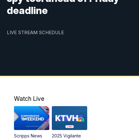
deadline
LIVE STREAM SCHEDULE
Watch Live
Scripps News
2025 Vigilante