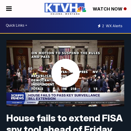
WATCH NOW
2
WX Alerts
House fails to extend FISA
spy tool ahead of Friday