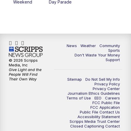
Weekend
Day Parade
News
Weather
Community
Sports
Don't Waste Your Money
Support
© 2026 Scripps
Media, Inc
Give Light and the
People Will Find
Their Own Way
Sitemap
Do Not Sell My Info
Privacy Policy
Privacy Center
Journalism Ethics Guidelines
Terms of Use
EEO
Careers
FCC Public File
FCC Application
Public File Contact Us
Accessibility Statement
Scripps Media Trust Center
Closed Captioning Contact