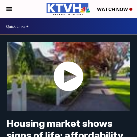
WATCH NOW
Housing market shows
signs of life; affordability