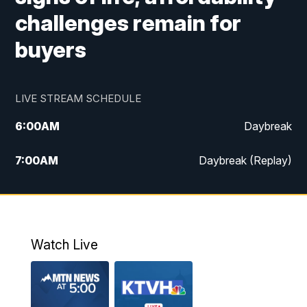
challenges remain for
buyers
LIVE STREAM SCHEDULE
6:00
AM
Daybreak
7:00
AM
Daybreak (Replay)
5:00
PM
MTN News at 5:00
5:30
PM
KXLH 5:30 News
Watch Live
6:00
PM
MTN News at 6:00
6:30
PM
MTN News at 6:00 (Replay)