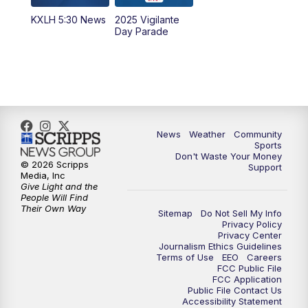
KXLH 5:30 News
2025 Vigilante
10:00
PM
MTN News at 10:00
Day Parade
10:35
PM
MTN News at 10:00 (Replay)
News
Weather
Community
Sports
Don't Waste Your Money
© 2026 Scripps
Support
Media, Inc
Give Light and the
People Will Find
Their Own Way
Sitemap
Do Not Sell My Info
Privacy Policy
Privacy Center
Journalism Ethics Guidelines
Terms of Use
EEO
Careers
FCC Public File
FCC Application
Public File Contact Us
Accessibility Statement