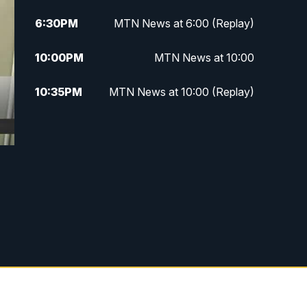
6:30
PM
MTN News at 6:00 (Replay)
10:00
PM
MTN News at 10:00
10:35
PM
MTN News at 10:00 (Replay)