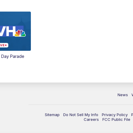
e Day Parade
News
Sitemap
Do Not Sell My Info
Privacy Policy
Careers
FCC Public File