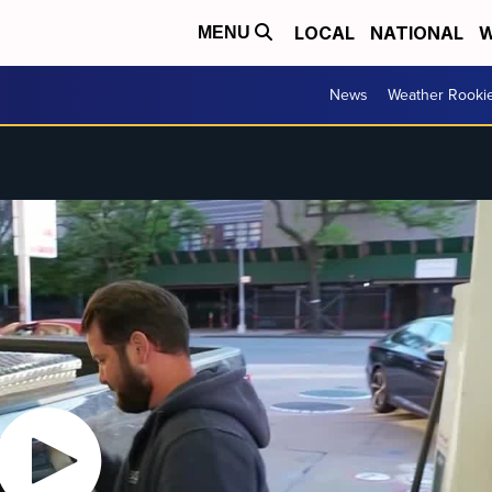
LOCAL
NATIONAL
W
MENU
News
Weather Rooki