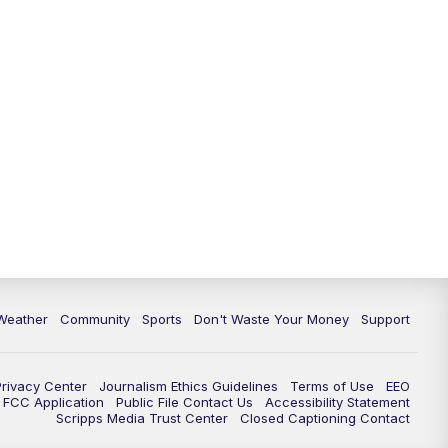
Weather
Community
Sports
Don't Waste Your Money
Support
Privacy Center
Journalism Ethics Guidelines
Terms of Use
EEO
FCC Application
Public File Contact Us
Accessibility Statement
Scripps Media Trust Center
Closed Captioning Contact