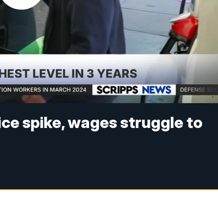
ice spike, wages struggle to