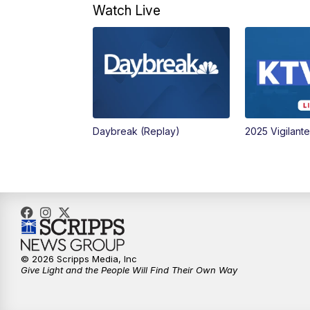
Watch Live
Daybreak (Replay)
2025 Vigilant
© 2026 Scripps Media, Inc
Give Light and the People Will Find Their Own Way