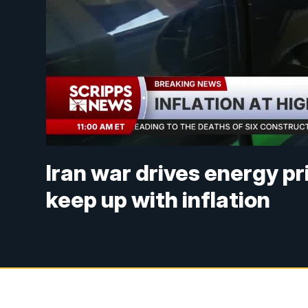
Iran war drives energy pr
keep up with inflation