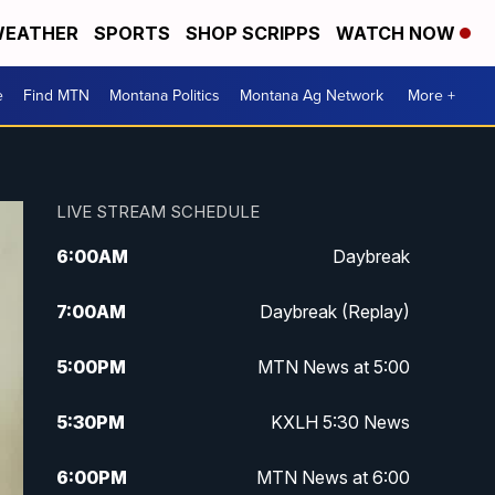
EATHER
SPORTS
SHOP SCRIPPS
WATCH NOW
e
Find MTN
Montana Politics
Montana Ag Network
More +
LIVE STREAM SCHEDULE
6:00
AM
Daybreak
7:00
AM
Daybreak (Replay)
5:00
PM
MTN News at 5:00
5:30
PM
KXLH 5:30 News
6:00
PM
MTN News at 6:00