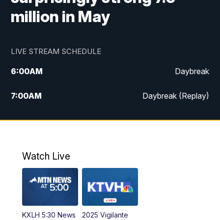
million in May
LIVE STREAM SCHEDULE
6:00
AM
Daybreak
7:00
AM
Daybreak (Replay)
5:00
PM
MTN News at 5:00
5:30
PM
KXLH 5:30 News
Watch Live
6:00
PM
MTN News at 6:00
6:30
PM
MTN News at 6:00 (Replay)
KXLH 5:30 News
2025 Vigilante
10:00
PM
MTN News at 10:00