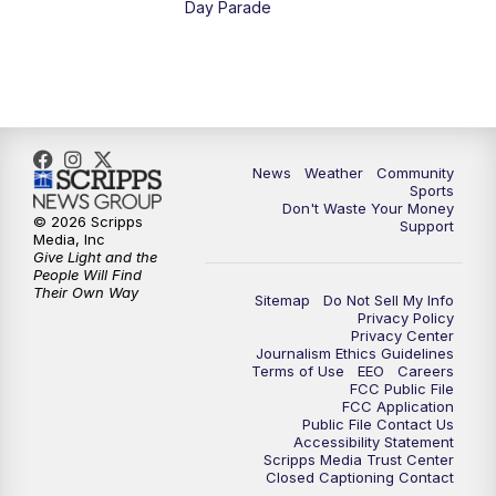
Day Parade
10:35
PM
MTN News at 10:00 (Replay)
News
Weather
Community
Sports
Don't Waste Your Money
© 2026 Scripps
Support
Media, Inc
Give Light and the
People Will Find
Their Own Way
Sitemap
Do Not Sell My Info
Privacy Policy
Privacy Center
Journalism Ethics Guidelines
Terms of Use
EEO
Careers
FCC Public File
FCC Application
Public File Contact Us
Accessibility Statement
Scripps Media Trust Center
Closed Captioning Contact