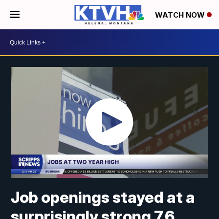
WATCH NOW
Job openings stayed at a
surprisingly strong 7.6