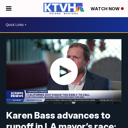
WATCH NOW
Karen Bass advances to
runoff in LA mayor’s race;