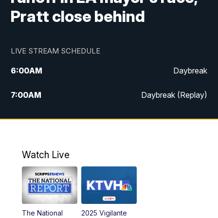
Pratt close behind
LIVE STREAM SCHEDULE
6:00
AM
Daybreak
7:00
AM
Daybreak (Replay)
5:00
PM
MTN News at 5:00
5:30
PM
KXLH 5:30 News
Watch Live
6:00
PM
MTN News at 6:00
6:30
PM
MTN News at 6:00 (Replay)
The National
2025 Vigilante
10:00
PM
MTN News at 10:00