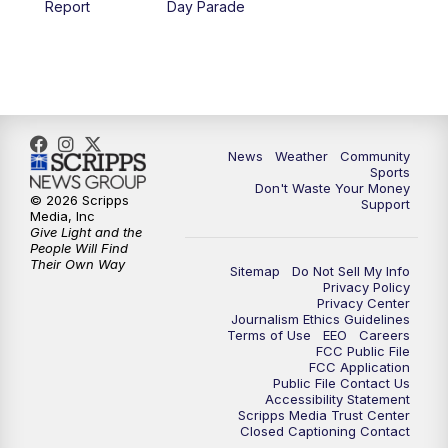
Report
Day Parade
10:35
PM
MTN News at 10:00 (Replay)
News
Weather
Community
Sports
Don't Waste Your Money
© 2026 Scripps
Support
Media, Inc
Give Light and the
People Will Find
Their Own Way
Sitemap
Do Not Sell My Info
Privacy Policy
Privacy Center
Journalism Ethics Guidelines
Terms of Use
EEO
Careers
FCC Public File
FCC Application
Public File Contact Us
Accessibility Statement
Scripps Media Trust Center
Closed Captioning Contact