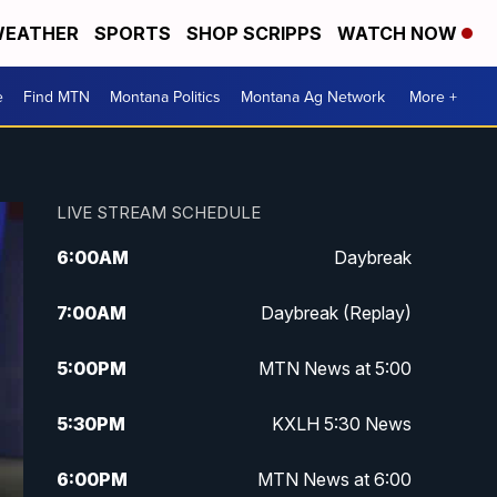
EATHER
SPORTS
SHOP SCRIPPS
WATCH NOW
e
Find MTN
Montana Politics
Montana Ag Network
More +
LIVE STREAM SCHEDULE
6:00
AM
Daybreak
7:00
AM
Daybreak (Replay)
5:00
PM
MTN News at 5:00
5:30
PM
KXLH 5:30 News
6:00
PM
MTN News at 6:00