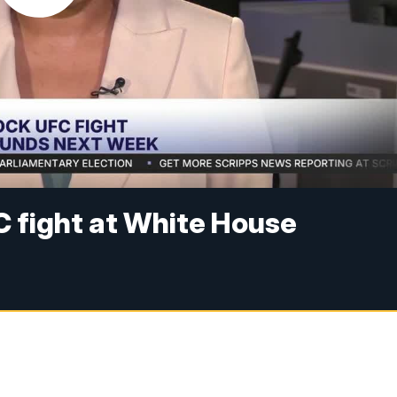
FC fight at White House