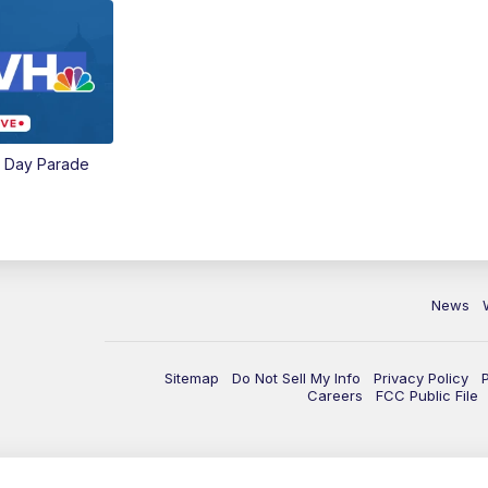
e Day Parade
News
Sitemap
Do Not Sell My Info
Privacy Policy
Careers
FCC Public File