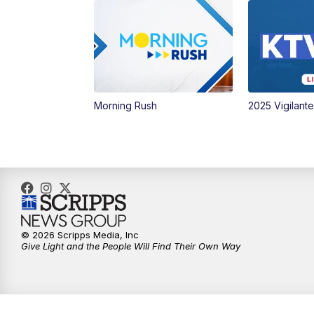
Morning Rush
2025 Vigilant
© 2026 Scripps Media, Inc
Give Light and the People Will Find Their Own Way