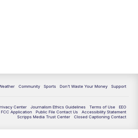
Weather
Community
Sports
Don't Waste Your Money
Support
Privacy Center
Journalism Ethics Guidelines
Terms of Use
EEO
FCC Application
Public File Contact Us
Accessibility Statement
Scripps Media Trust Center
Closed Captioning Contact