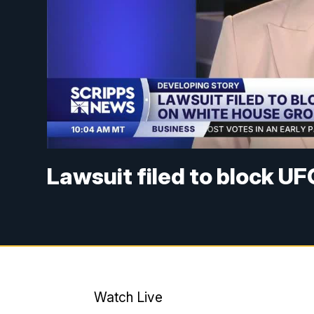
Lawsuit filed to block U
Watch Live