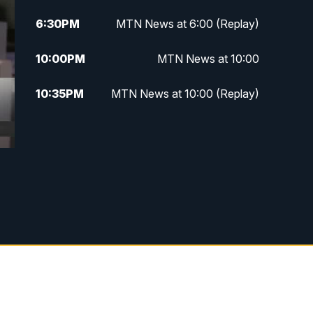
6:30
PM
MTN News at 6:00 (Replay)
10:00
PM
MTN News at 10:00
10:35
PM
MTN News at 10:00 (Replay)