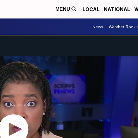
LOCAL
NATIONAL
W
MENU
News
Weather Rooki