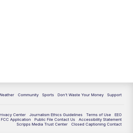
Weather
Community
Sports
Don't Waste Your Money
Support
Privacy Center
Journalism Ethics Guidelines
Terms of Use
EEO
FCC Application
Public File Contact Us
Accessibility Statement
Scripps Media Trust Center
Closed Captioning Contact