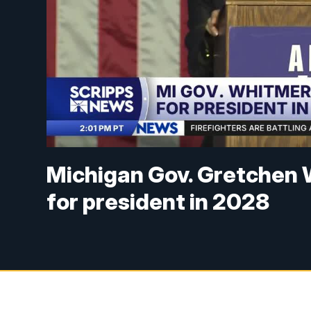
Michigan Gov. Gretchen 
for president in 2028