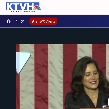
2
WX Alerts