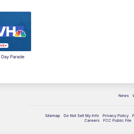
e Day Parade
News
Sitemap
Do Not Sell My Info
Privacy Policy
Careers
FCC Public File