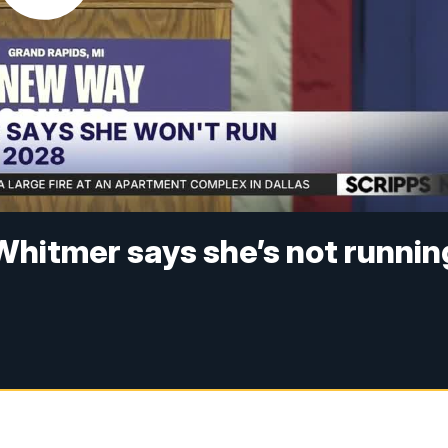
Whitmer says she’s not runnin