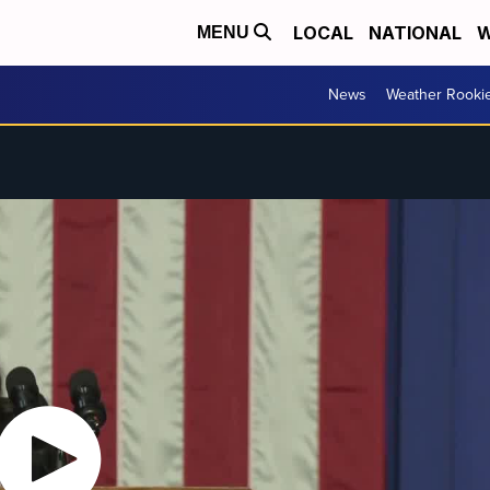
LOCAL
NATIONAL
W
MENU
News
Weather Rooki