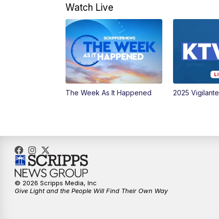
Watch Live
The Week As It Happened
2025 Vigilant
© 2026 Scripps Media, Inc
Give Light and the People Will Find Their Own Way