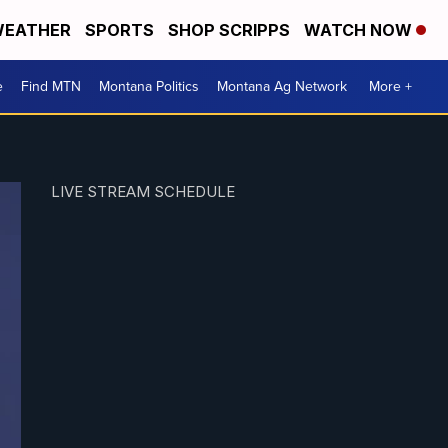
EATHER
SPORTS
SHOP SCRIPPS
WATCH NOW
e
Find MTN
Montana Politics
Montana Ag Network
More +
LIVE STREAM SCHEDULE