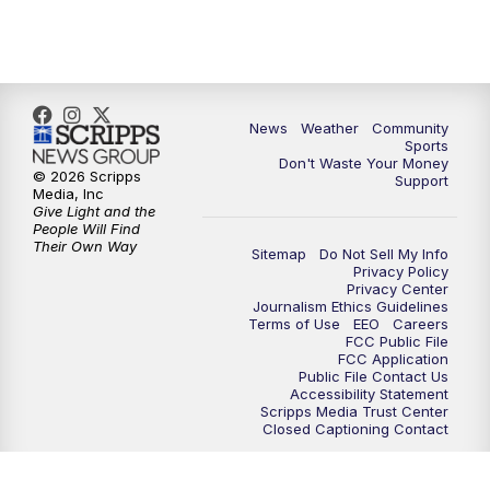
News
Weather
Community
Sports
Don't Waste Your Money
© 2026 Scripps
Support
Media, Inc
Give Light and the
People Will Find
Their Own Way
Sitemap
Do Not Sell My Info
Privacy Policy
Privacy Center
Journalism Ethics Guidelines
Terms of Use
EEO
Careers
FCC Public File
FCC Application
Public File Contact Us
Accessibility Statement
Scripps Media Trust Center
Closed Captioning Contact