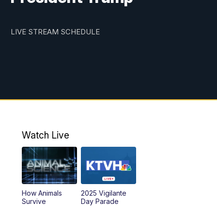
LIVE STREAM SCHEDULE
Watch Live
How Animals
2025 Vigilante
Survive
Day Parade