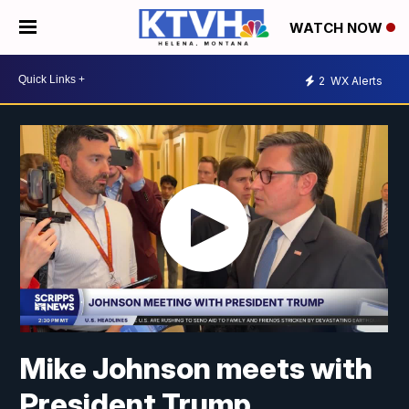
WATCH NOW
2
WX Alerts
Mike Johnson meets with
President Trump