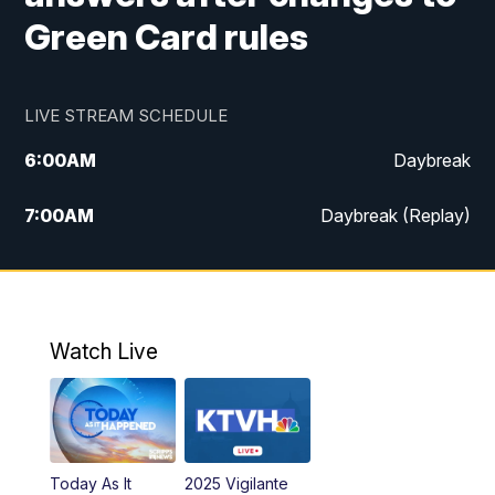
Green Card rules
LIVE STREAM SCHEDULE
6:00
AM
Daybreak
7:00
AM
Daybreak (Replay)
5:00
PM
MTN News at 5:00
5:30
PM
KXLH 5:30 News
Watch Live
6:00
PM
MTN News at 6:00
6:30
PM
MTN News at 6:00 (Replay)
Today As It
2025 Vigilante
10:00
PM
MTN News at 10:00