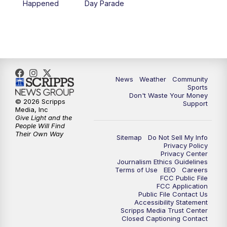
Happened
Day Parade
10:35
PM
MTN News at 10:00 (Replay)
News
Weather
Community
Sports
Don't Waste Your Money
© 2026 Scripps
Support
Media, Inc
Give Light and the
People Will Find
Their Own Way
Sitemap
Do Not Sell My Info
Privacy Policy
Privacy Center
Journalism Ethics Guidelines
Terms of Use
EEO
Careers
FCC Public File
FCC Application
Public File Contact Us
Accessibility Statement
Scripps Media Trust Center
Closed Captioning Contact