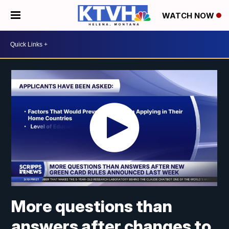
WATCH NOW
More questions than
answers after changes to