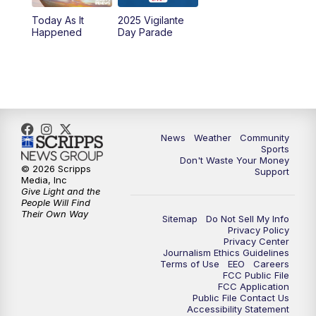
Today As It
2025 Vigilante
Happened
Day Parade
News
Weather
Community
Sports
Don't Waste Your Money
© 2026 Scripps
Support
Media, Inc
Give Light and the
People Will Find
Their Own Way
Sitemap
Do Not Sell My Info
Privacy Policy
Privacy Center
Journalism Ethics Guidelines
Terms of Use
EEO
Careers
FCC Public File
FCC Application
Public File Contact Us
Accessibility Statement