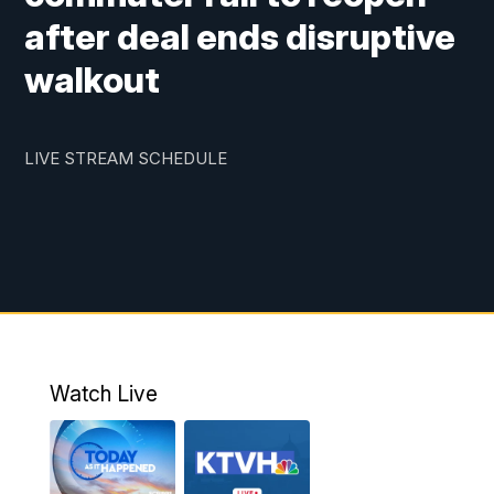
after deal ends disruptive
walkout
LIVE STREAM SCHEDULE
Watch Live