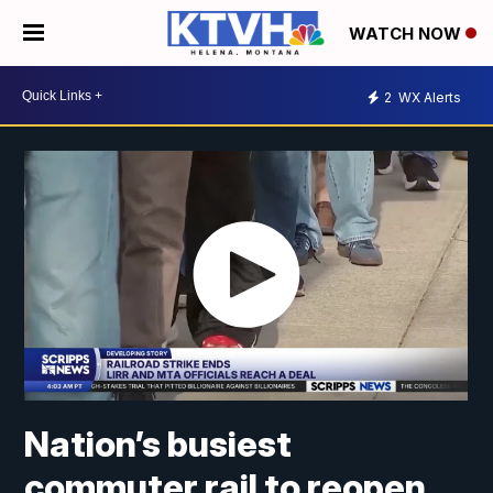
WATCH NOW
2
WX Alerts
Nation’s busiest
commuter rail to reopen