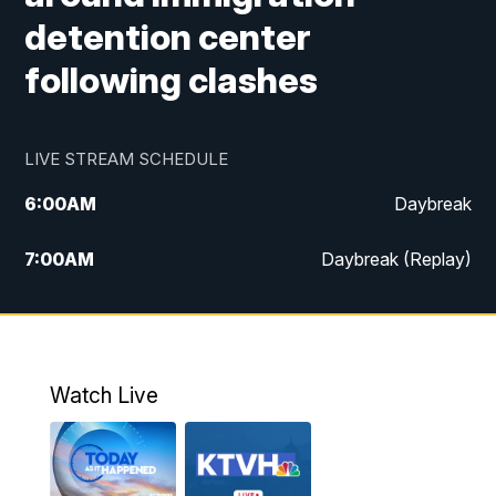
detention center
following clashes
LIVE STREAM SCHEDULE
6:00
AM
Daybreak
7:00
AM
Daybreak (Replay)
5:00
PM
MTN News at 5:00
5:30
PM
KXLH 5:30 News
Watch Live
6:00
PM
MTN News at 6:00
6:30
PM
MTN News at 6:00 (Replay)