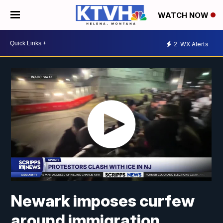
WATCH NOW
2
WX Alerts
Newark imposes curfew
around immigration