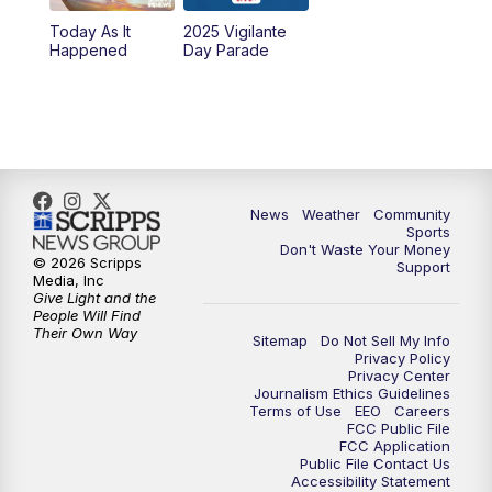
Today As It
2025 Vigilante
10:00
PM
MTN News at 10:00
Happened
Day Parade
10:35
PM
MTN News at 10:00 (Replay)
News
Weather
Community
Sports
Don't Waste Your Money
© 2026 Scripps
Support
Media, Inc
Give Light and the
People Will Find
Their Own Way
Sitemap
Do Not Sell My Info
Privacy Policy
Privacy Center
Journalism Ethics Guidelines
Terms of Use
EEO
Careers
FCC Public File
FCC Application
Public File Contact Us
Accessibility Statement