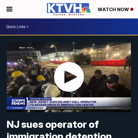
WATCH NOW
NJ sues operator of
immigration detention