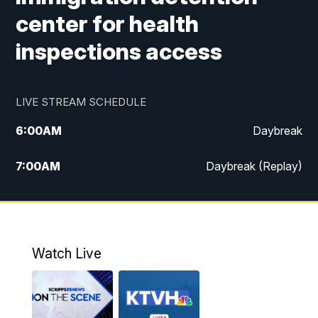
center for health
inspections access
LIVE STREAM SCHEDULE
6:00
AM
Daybreak
7:00
AM
Daybreak (Replay)
5:00
PM
MTN News at 5:00
5:30
PM
KXLH 5:30 News
Watch Live
6:00
PM
MTN News at 6:00
6:30
PM
MTN News at 6:00 (Replay)