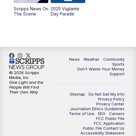
Scripps News On
2025 Vigilante
10:00
PM
MTN News at 10:00
The Scene
Day Parade
10:35
PM
MTN News at 10:00 (Replay)
News
Weather
Community
Sports
Don't Waste Your Money
© 2026 Scripps
Support
Media, Inc
Give Light and the
People Will Find
Their Own Way
Sitemap
Do Not Sell My Info
Privacy Policy
Privacy Center
Journalism Ethics Guidelines
Terms of Use
EEO
Careers
FCC Public File
FCC Application
Public File Contact Us
Accessibility Statement