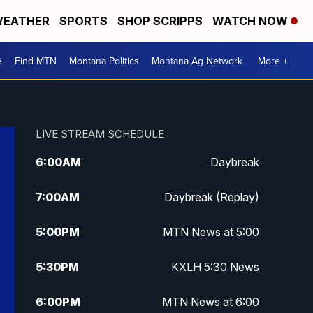
EATHER
SPORTS
SHOP SCRIPPS
WATCH NOW
e
Find MTN
Montana Politics
Montana Ag Network
More +
LIVE STREAM SCHEDULE
6:00
AM
Daybreak
7:00
AM
Daybreak (Replay)
5:00
PM
MTN News at 5:00
5:30
PM
KXLH 5:30 News
6:00
PM
MTN News at 6:00