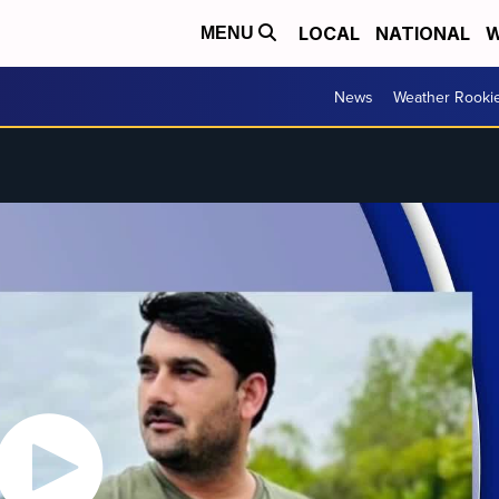
LOCAL
NATIONAL
W
MENU
News
Weather Rooki