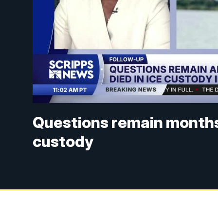
Questions remain months
custody