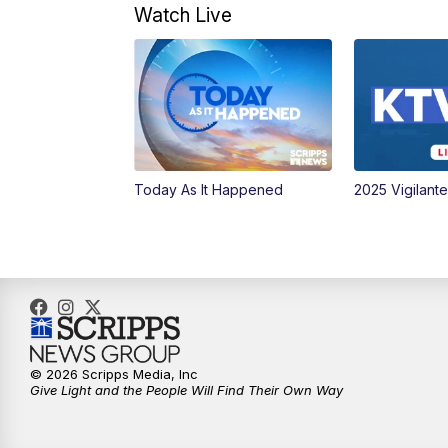
Watch Live
Today As It Happened
2025 Vigilant
© 2026 Scripps Media, Inc
Give Light and the People Will Find Their Own Way