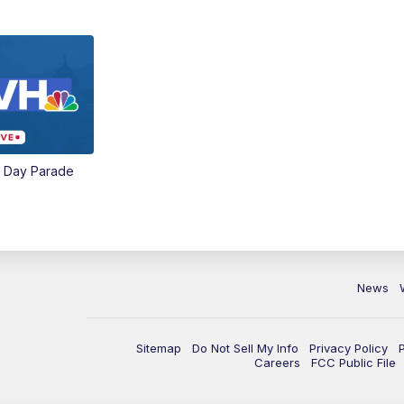
e Day Parade
News
Sitemap
Do Not Sell My Info
Privacy Policy
Careers
FCC Public File