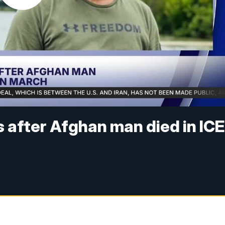
 after Afghan man died in ICE