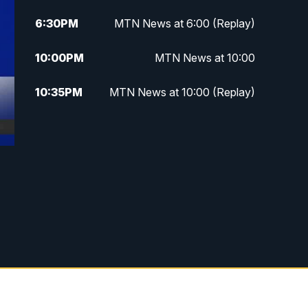
6:30
PM
MTN News at 6:00 (Replay)
10:00
PM
MTN News at 10:00
10:35
PM
MTN News at 10:00 (Replay)