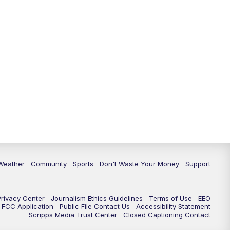
Weather
Community
Sports
Don't Waste Your Money
Support
Privacy Center
Journalism Ethics Guidelines
Terms of Use
EEO
FCC Application
Public File Contact Us
Accessibility Statement
Scripps Media Trust Center
Closed Captioning Contact