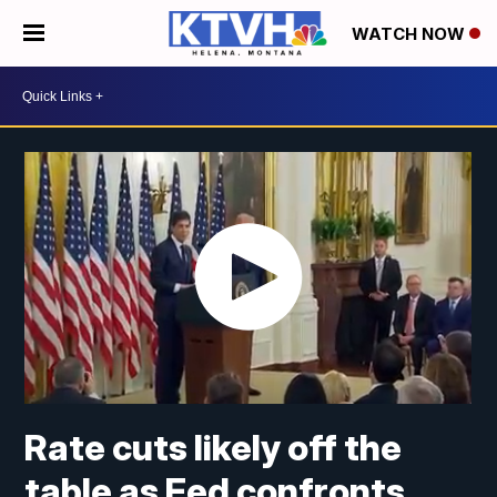
WATCH NOW
Rate cuts likely off the
table as Fed confronts