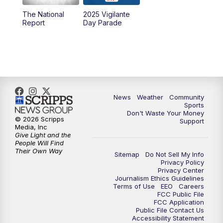
The National
2025 Vigilante
10:00
PM
MTN News at 10:00
Report
Day Parade
10:35
PM
MTN News at 10:00 (Replay)
News
Weather
Community
Sports
Don't Waste Your Money
© 2026 Scripps
Support
Media, Inc
Give Light and the
People Will Find
Their Own Way
Sitemap
Do Not Sell My Info
Privacy Policy
Privacy Center
Journalism Ethics Guidelines
Terms of Use
EEO
Careers
FCC Public File
FCC Application
Public File Contact Us
Accessibility Statement