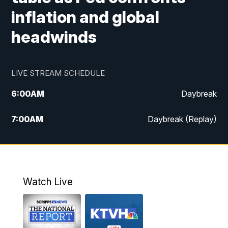
inflation and global
headwinds
LIVE STREAM SCHEDULE
6:00
AM
Daybreak
7:00
AM
Daybreak (Replay)
5:00
PM
MTN News at 5:00
5:30
PM
KXLH 5:30 News
Watch Live
6:00
PM
MTN News at 6:00
6:30
PM
MTN News at 6:00 (Replay)