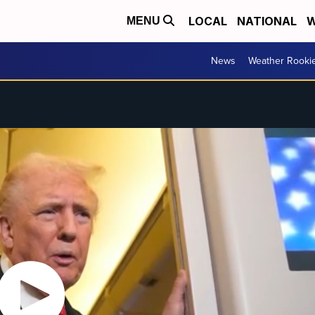
LOCAL
NATIONAL
W
MENU
News
Weather Rooki