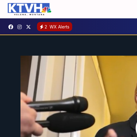
2
WX Alerts