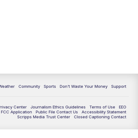
Weather
Community
Sports
Don't Waste Your Money
Support
Privacy Center
Journalism Ethics Guidelines
Terms of Use
EEO
FCC Application
Public File Contact Us
Accessibility Statement
Scripps Media Trust Center
Closed Captioning Contact