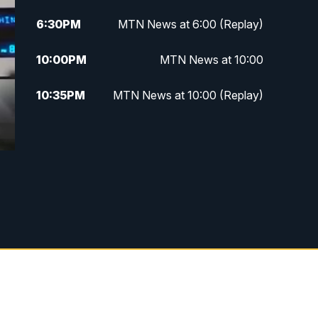
6:30
PM
MTN News at 6:00 (Replay)
10:00
PM
MTN News at 10:00
10:35
PM
MTN News at 10:00 (Replay)