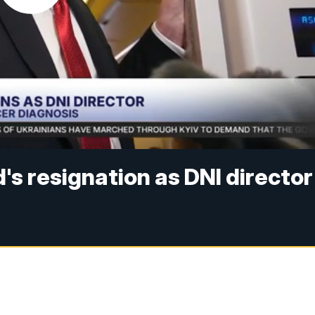
's resignation as DNI director