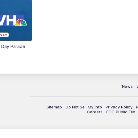
e Day Parade
News
Sitemap
Do Not Sell My Info
Privacy Policy
Careers
FCC Public File