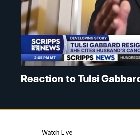
Reaction to Tulsi Gabbard
Watch Live