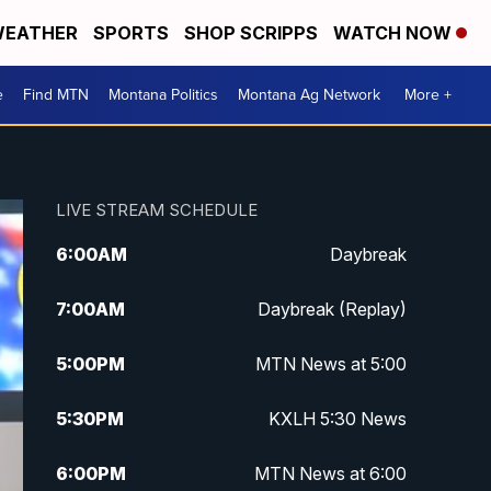
EATHER
SPORTS
SHOP SCRIPPS
WATCH NOW
e
Find MTN
Montana Politics
Montana Ag Network
More +
LIVE STREAM SCHEDULE
6:00
AM
Daybreak
7:00
AM
Daybreak (Replay)
5:00
PM
MTN News at 5:00
5:30
PM
KXLH 5:30 News
6:00
PM
MTN News at 6:00