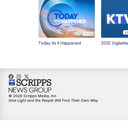
Today As It Happened
2025 Vigilant
© 2026 Scripps Media, Inc
Give Light and the People Will Find Their Own Way