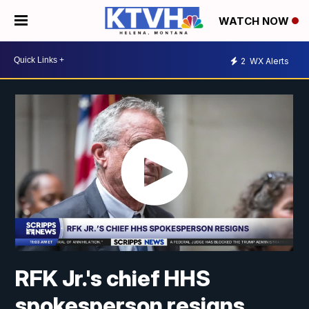
WATCH NOW
2
WX Alerts
RFK Jr.'s chief HHS
spokesperson resigns