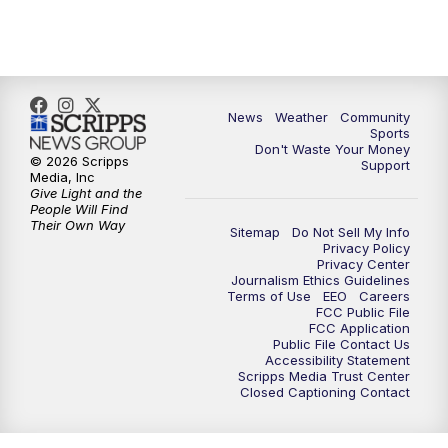
10:35
PM
MTN News at 10:00 (Replay)
News
Weather
Community
Sports
Don't Waste Your Money
© 2026 Scripps
Support
Media, Inc
Give Light and the
People Will Find
Their Own Way
Sitemap
Do Not Sell My Info
Privacy Policy
Privacy Center
Journalism Ethics Guidelines
Terms of Use
EEO
Careers
FCC Public File
FCC Application
Public File Contact Us
Accessibility Statement
Scripps Media Trust Center
Closed Captioning Contact