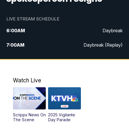
LIVE STREAM SCHEDULE
6:00
AM
Daybreak
7:00
AM
Daybreak (Replay)
5:00
PM
MTN News at 5:00
5:30
PM
KXLH 5:30 News
Watch Live
6:00
PM
MTN News at 6:00
6:30
PM
MTN News at 6:00 (Replay)
Scripps News On
2025 Vigilante
10:00
PM
MTN News at 10:00
The Scene
Day Parade