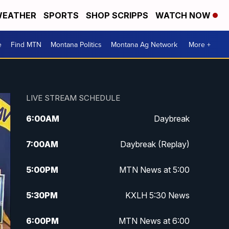
EATHER
SPORTS
SHOP SCRIPPS
WATCH NOW
e
Find MTN
Montana Politics
Montana Ag Network
More +
LIVE STREAM SCHEDULE
6:00
AM
Daybreak
7:00
AM
Daybreak (Replay)
5:00
PM
MTN News at 5:00
5:30
PM
KXLH 5:30 News
6:00
PM
MTN News at 6:00