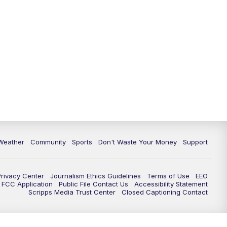
Weather
Community
Sports
Don't Waste Your Money
Support
Privacy Center
Journalism Ethics Guidelines
Terms of Use
EEO
FCC Application
Public File Contact Us
Accessibility Statement
Scripps Media Trust Center
Closed Captioning Contact