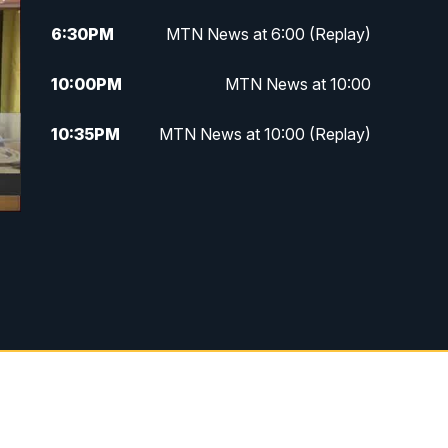
6:30
PM
MTN News at 6:00 (Replay)
10:00
PM
MTN News at 10:00
10:35
PM
MTN News at 10:00 (Replay)