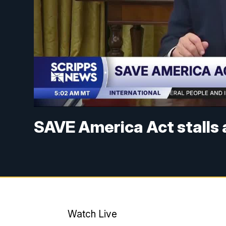
SAVE America Act stalls 
Watch Live