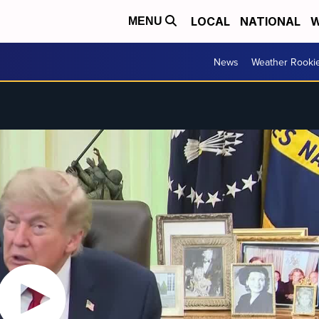
LOCAL
NATIONAL
W
MENU
News
Weather Rooki