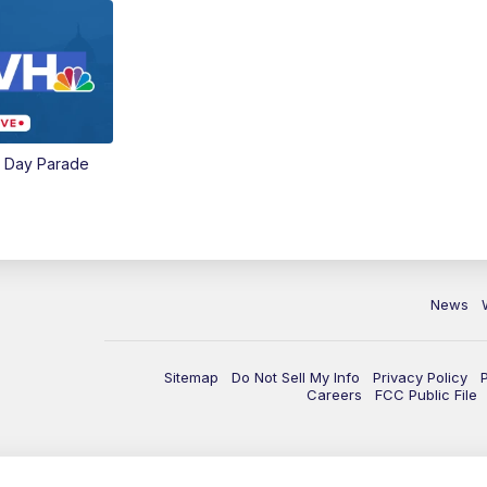
e Day Parade
News
Sitemap
Do Not Sell My Info
Privacy Policy
Careers
FCC Public File