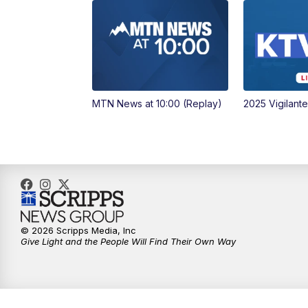
MTN News at 10:00 (Replay)
2025 Vigilant
© 2026 Scripps Media, Inc
Give Light and the People Will Find Their Own Way