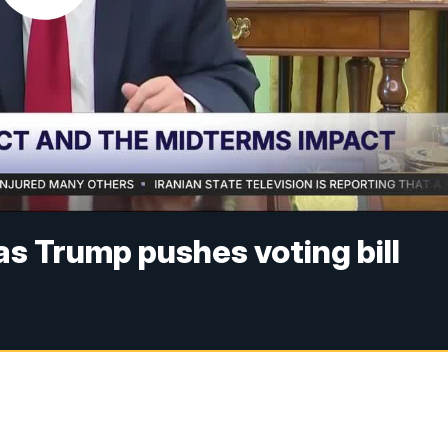
as Trump pushes voting bill