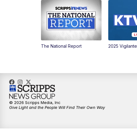
The National Report
2025 Vigilant
© 2026 Scripps Media, Inc
Give Light and the People Will Find Their Own Way