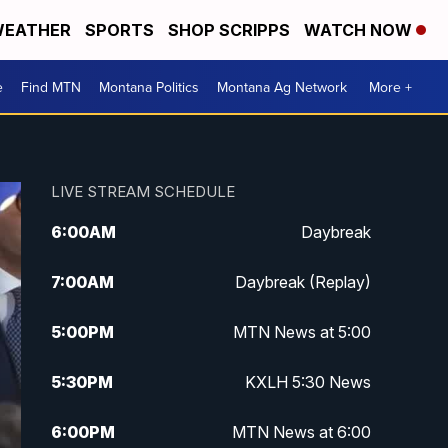
EATHER
SPORTS
SHOP SCRIPPS
WATCH NOW
e
Find MTN
Montana Politics
Montana Ag Network
More +
LIVE STREAM SCHEDULE
6:00
AM
Daybreak
7:00
AM
Daybreak (Replay)
5:00
PM
MTN News at 5:00
5:30
PM
KXLH 5:30 News
6:00
PM
MTN News at 6:00