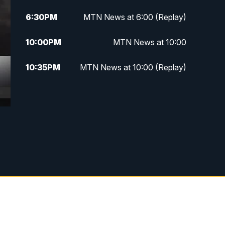
6:30
PM
MTN News at 6:00 (Replay)
10:00
PM
MTN News at 10:00
10:35
PM
MTN News at 10:00 (Replay)