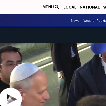
LOCAL
NATIONAL
W
MENU
News
Weather Rooki