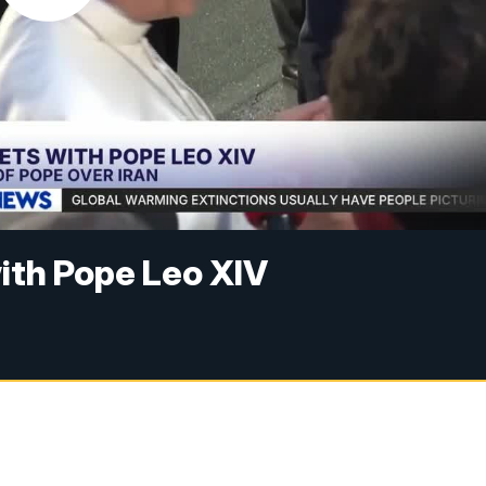
ith Pope Leo XIV