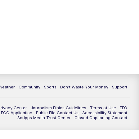
Weather
Community
Sports
Don't Waste Your Money
Support
Privacy Center
Journalism Ethics Guidelines
Terms of Use
EEO
FCC Application
Public File Contact Us
Accessibility Statement
Scripps Media Trust Center
Closed Captioning Contact