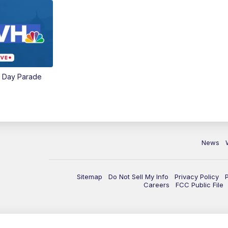
e Day Parade
News
Sitemap
Do Not Sell My Info
Privacy Policy
Careers
FCC Public File