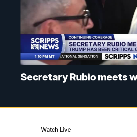
Secretary Rubio meets w
Watch Live