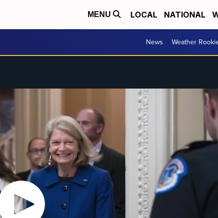
LOCAL
NATIONAL
W
MENU
News
Weather Rooki