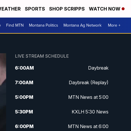
EATHER
SPORTS
SHOP SCRIPPS
WATCH NOW
e
Find MTN
Montana Politics
Montana Ag Network
More +
LIVE STREAM SCHEDULE
6:00
AM
Daybreak
7:00
AM
Daybreak (Replay)
5:00
PM
MTN News at 5:00
5:30
PM
KXLH 5:30 News
6:00
PM
MTN News at 6:00