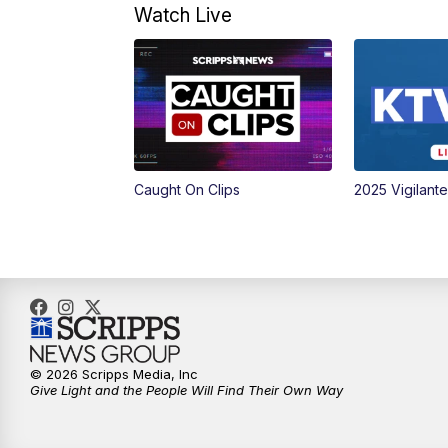
Watch Live
Caught On Clips
2025 Vigilant
© 2026 Scripps Media, Inc
Give Light and the People Will Find Their Own Way