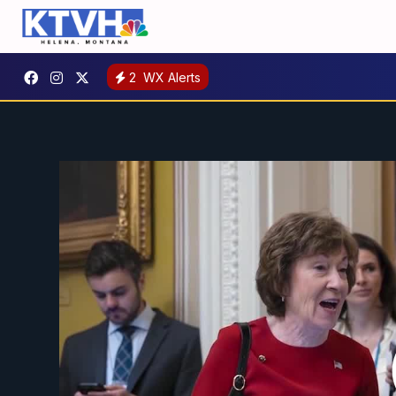
2
WX Alerts