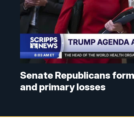
Senate Republicans form
and primary losses