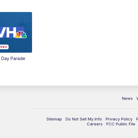
e Day Parade
News
Sitemap
Do Not Sell My Info
Privacy Policy
Careers
FCC Public File