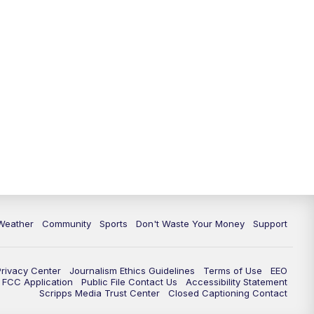
Weather
Community
Sports
Don't Waste Your Money
Support
Privacy Center
Journalism Ethics Guidelines
Terms of Use
EEO
FCC Application
Public File Contact Us
Accessibility Statement
Scripps Media Trust Center
Closed Captioning Contact