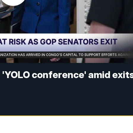
 'YOLO conference' amid exit