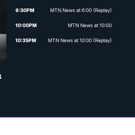
6:30
PM
MTN News at 6:00 (Replay)
10:00
PM
MTN News at 10:00
10:35
PM
MTN News at 10:00 (Replay)
s