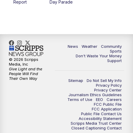
Report
Day Parade
10:35
PM
MTN News at 10:00 (Replay)
News
Weather
Community
Sports
Don't Waste Your Money
© 2026 Scripps
Support
Media, Inc
Give Light and the
People Will Find
Their Own Way
Sitemap
Do Not Sell My Info
Privacy Policy
Privacy Center
Journalism Ethics Guidelines
Terms of Use
EEO
Careers
FCC Public File
FCC Application
Public File Contact Us
Accessibility Statement
Scripps Media Trust Center
Closed Captioning Contact