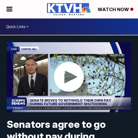
WATCH NOW
Senators agree to go
without pay during