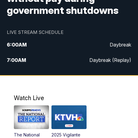
government shutdowns
LIVE STREAM SCHEDULE
6:00
AM
Daybreak
7:00
AM
Daybreak (Replay)
5:00
PM
MTN News at 5:00
5:30
PM
KXLH 5:30 News
Watch Live
6:00
PM
MTN News at 6:00
6:30
PM
MTN News at 6:00 (Replay)
The National
2025 Vigilante
10:00
PM
MTN News at 10:00