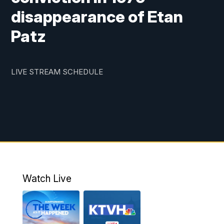
disappearance of Etan
Patz
LIVE STREAM SCHEDULE
Watch Live