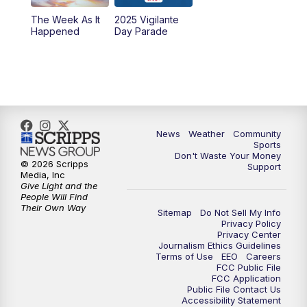
The Week As It
2025 Vigilante
Happened
Day Parade
News
Weather
Community
Sports
Don't Waste Your Money
© 2026 Scripps
Support
Media, Inc
Give Light and the
People Will Find
Their Own Way
Sitemap
Do Not Sell My Info
Privacy Policy
Privacy Center
Journalism Ethics Guidelines
Terms of Use
EEO
Careers
FCC Public File
FCC Application
Public File Contact Us
Accessibility Statement