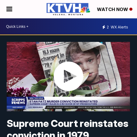
WATCH NOW
2
WX Alerts
Supreme Court reinstates
conviction in 1979