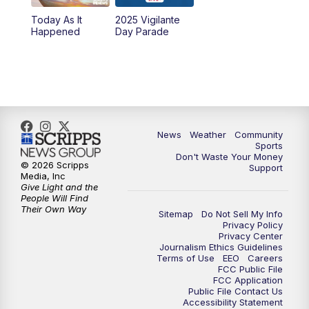
Today As It
2025 Vigilante
10:00
PM
MTN News at 10:00
Happened
Day Parade
10:35
PM
MTN News at 10:00 (Replay)
News
Weather
Community
Sports
Don't Waste Your Money
© 2026 Scripps
Support
Media, Inc
Give Light and the
People Will Find
Their Own Way
Sitemap
Do Not Sell My Info
Privacy Policy
Privacy Center
Journalism Ethics Guidelines
Terms of Use
EEO
Careers
FCC Public File
FCC Application
Public File Contact Us
Accessibility Statement