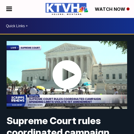
WATCH NOW
Supreme Court rules
coordinated campaign