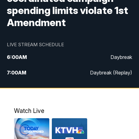
spending limits violate 1st
Amendment
LIVE STREAM SCHEDULE
6:00
AM
Daybreak
7:00
AM
Daybreak (Replay)
5:00
PM
MTN News at 5:00
5:30
PM
KXLH 5:30 News
Watch Live
6:00
PM
MTN News at 6:00
6:30
PM
MTN News at 6:00 (Replay)